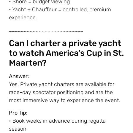
• Shore = budget viewing.
• Yacht + Chauffeur = controlled, premium
experience.
…………………………………………………………………
Can I charter a private yacht
to watch America’s Cup in St.
Maarten?
Answer:
Yes. Private yacht charters are available for
race-day spectator positioning and are the
most immersive way to experience the event.
Pro Tip:
• Book weeks in advance during regatta
season.