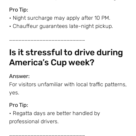
Pro Tip:
• Night surcharge may apply after 10 PM.
• Chauffeur guarantees late-night pickup.
…………………………………………………………………
Is it stressful to drive during
America’s Cup week?
Answer:
For visitors unfamiliar with local traffic patterns,
yes.
Pro Tip:
• Regatta days are better handled by
professional drivers.
…………………………………………………………………