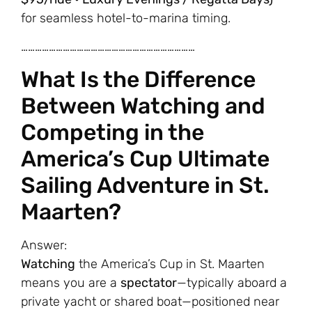
for seamless hotel-to-marina timing.
…………………………………………………………………
What Is the Difference
Between Watching and
Competing in the
America’s Cup Ultimate
Sailing Adventure in St.
Maarten?
Answer:
Watching
the America’s Cup in St. Maarten
means you are a
spectator
—typically aboard a
private yacht or shared boat—positioned near