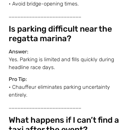
• Avoid bridge-opening times.
…………………………………………………………………
Is parking difficult near the
regatta marina?
Answer:
Yes. Parking is limited and fills quickly during
headline race days.
Pro Tip:
• Chauffeur eliminates parking uncertainty
entirely.
…………………………………………………………………
What happens if I can’t find a
taxi after the event?