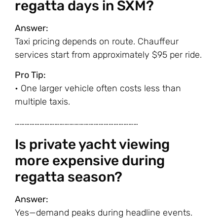
regatta days in SXM?
Answer:
Taxi pricing depends on route. Chauffeur
services start from approximately $95 per ride.
Pro Tip:
• One larger vehicle often costs less than
multiple taxis.
…………………………………………………………………
Is private yacht viewing
more expensive during
regatta season?
Answer:
Yes—demand peaks during headline events.