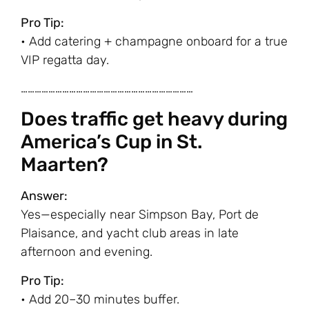
Pro Tip:
• Add catering + champagne onboard for a true
VIP regatta day.
…………………………………………………………………
Does traffic get heavy during
America’s Cup in St.
Maarten?
Answer:
Yes—especially near Simpson Bay, Port de
Plaisance, and yacht club areas in late
afternoon and evening.
Pro Tip:
• Add 20–30 minutes buffer.