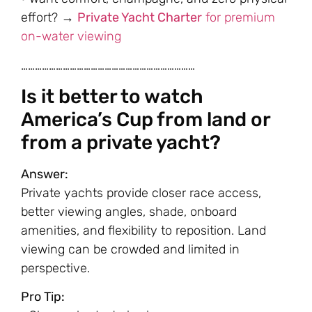
effort? →
Private Yacht Charter
for premium
on-water viewing
…………………………………………………………………
Is it better to watch
America’s Cup from land or
from a private yacht?
Answer:
Private yachts provide closer race access,
better viewing angles, shade, onboard
amenities, and flexibility to reposition. Land
viewing can be crowded and limited in
perspective.
Pro Tip: