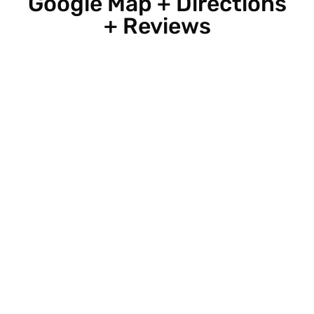
Google Map + Directions
+ Reviews