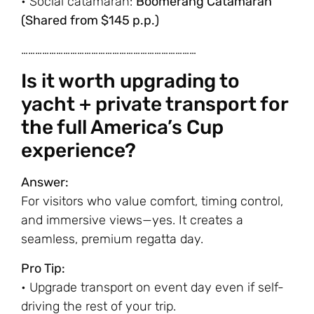
• Social catamaran:
Boomerang Catamaran
(Shared from $145 p.p.)
…………………………………………………………………
Is it worth upgrading to
yacht + private transport for
the full America’s Cup
experience?
Answer:
For visitors who value comfort, timing control,
and immersive views—yes. It creates a
seamless, premium regatta day.
Pro Tip:
• Upgrade transport on event day even if self-
driving the rest of your trip.