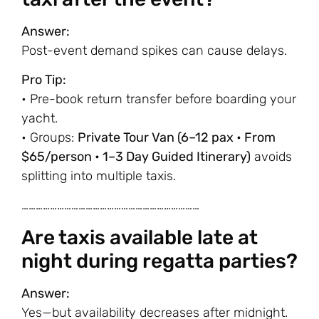
Answer:
Post-event demand spikes can cause delays.
Pro Tip:
• Pre-book return transfer before boarding your
yacht.
• Groups:
Private Tour Van (6–12 pax • From
$65/person • 1–3 Day Guided Itinerary)
avoids
splitting into multiple taxis.
…………………………………………………………………
Are taxis available late at
night during regatta parties?
Answer:
Yes—but availability decreases after midnight.