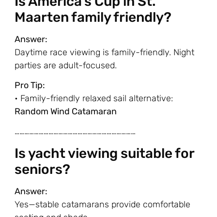
Is America’s Cup in St.
Maarten family friendly?
Answer:
Daytime race viewing is family-friendly. Night
parties are adult-focused.
Pro Tip:
• Family-friendly relaxed sail alternative:
Random Wind Catamaran
…………………………………………………………………
Is yacht viewing suitable for
seniors?
Answer:
Yes—stable catamarans provide comfortable