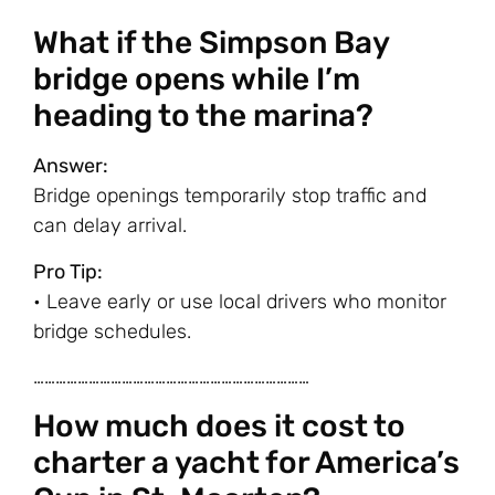
What if the Simpson Bay
bridge opens while I’m
heading to the marina?
Answer:
Bridge openings temporarily stop traffic and
can delay arrival.
Pro Tip:
• Leave early or use local drivers who monitor
bridge schedules.
…………………………………………………………………
How much does it cost to
charter a yacht for America’s