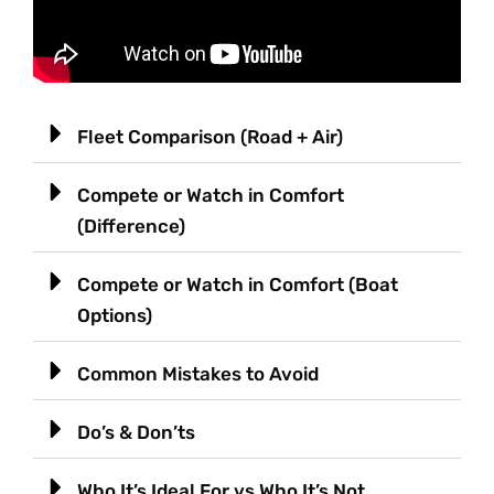
Fleet Comparison (Road + Air)
Compete or Watch in Comfort
(Difference)
Compete or Watch in Comfort (Boat
Options)
Common Mistakes to Avoid
Do’s & Don’ts
Who It’s Ideal For vs Who It’s Not