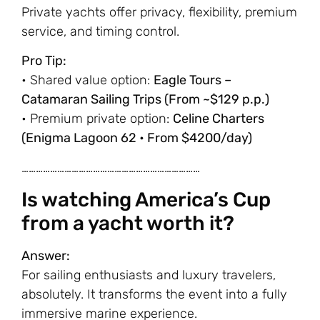
Private yachts offer privacy, flexibility, premium
service, and timing control.
Pro Tip:
• Shared value option:
Eagle Tours –
Catamaran Sailing Trips (From ~$129 p.p.)
• Premium private option:
Celine Charters
(Enigma Lagoon 62 • From $4200/day)
…………………………………………………………………
Is watching America’s Cup
from a yacht worth it?
Answer:
For sailing enthusiasts and luxury travelers,
absolutely. It transforms the event into a fully
immersive marine experience.