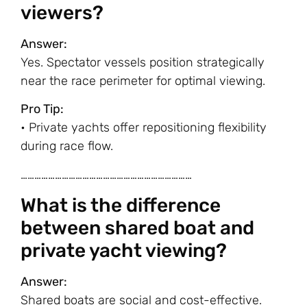
viewers?
Answer:
Yes. Spectator vessels position strategically
near the race perimeter for optimal viewing.
Pro Tip:
• Private yachts offer repositioning flexibility
during race flow.
…………………………………………………………………
What is the difference
between shared boat and
private yacht viewing?
Answer:
Shared boats are social and cost-effective.