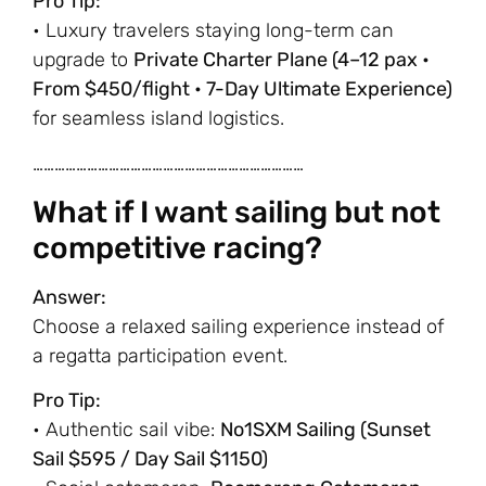
Pro Tip:
• Luxury travelers staying long-term can
upgrade to
Private Charter Plane (4–12 pax •
From $450/flight • 7-Day Ultimate Experience)
for seamless island logistics.
…………………………………………………………………
What if I want sailing but not
competitive racing?
Answer:
Choose a relaxed sailing experience instead of
a regatta participation event.
Pro Tip:
• Authentic sail vibe:
No1SXM Sailing (Sunset
Sail $595 / Day Sail $1150)