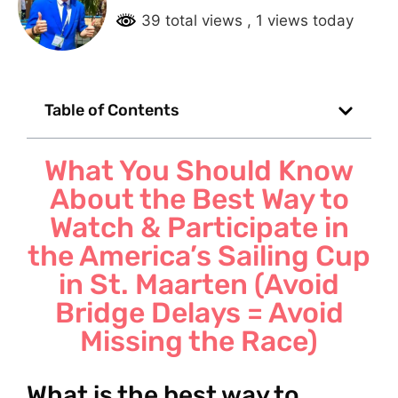
39 total views
, 1 views today
Table of Contents
What You Should Know
About the Best Way to
Watch & Participate in
the America’s Sailing Cup
in St. Maarten (Avoid
Bridge Delays = Avoid
Missing the Race)
What is the best way to