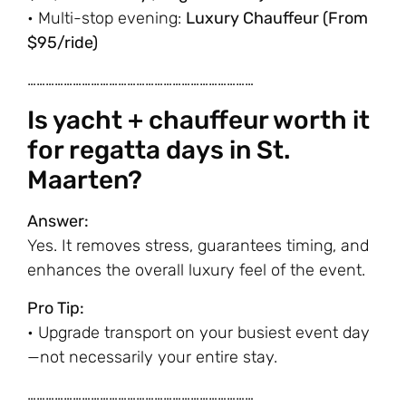
• Multi-stop evening:
Luxury Chauffeur (From
$95/ride)
…………………………………………………………………
Is yacht + chauffeur worth it
for regatta days in St.
Maarten?
Answer:
Yes. It removes stress, guarantees timing, and
enhances the overall luxury feel of the event.
Pro Tip:
• Upgrade transport on your busiest event day
—not necessarily your entire stay.
…………………………………………………………………