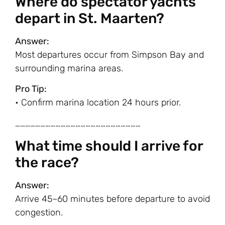
Where do spectator yachts
depart in St. Maarten?
Answer:
Most departures occur from Simpson Bay and
surrounding marina areas.
Pro Tip:
• Confirm marina location 24 hours prior.
…………………………………………………………………
What time should I arrive for
the race?
Answer:
Arrive 45–60 minutes before departure to avoid
congestion.