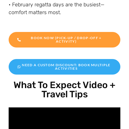
• February regatta days are the busiest—
comfort matters most.
BOOK NOW (PICK-UP / DROP-OFF +
ACTIVITY)
NEED A CUSTOM DISCOUNT: BOOK MULTIPLE
ACTIVITIES
What To Expect Video +
Travel Tips