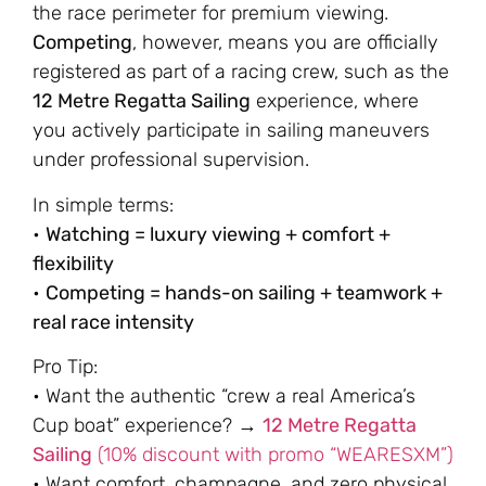
the race perimeter for premium viewing.
Competing
, however, means you are officially
registered as part of a racing crew, such as the
12 Metre Regatta Sailing
experience, where
you actively participate in sailing maneuvers
under professional supervision.
In simple terms:
•
Watching = luxury viewing + comfort +
flexibility
•
Competing = hands-on sailing + teamwork +
real race intensity
Pro Tip:
• Want the authentic “crew a real America’s
Cup boat” experience? →
12 Metre Regatta
Sailing
(10% discount with promo “WEARESXM”)
• Want comfort, champagne, and zero physical