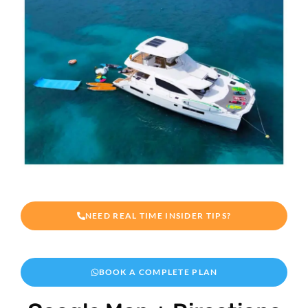
NEED REAL TIME INSIDER TIPS?
BOOK A COMPLETE PLAN