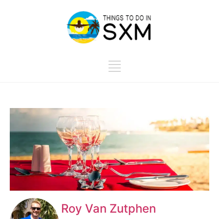
Roy Van Zutphen