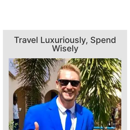
Travel Luxuriously, Spend
Wisely