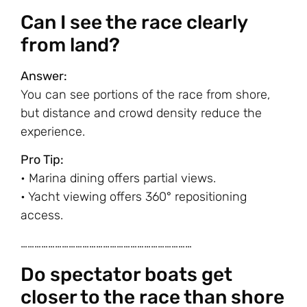
Can I see the race clearly
from land?
Answer:
You can see portions of the race from shore,
but distance and crowd density reduce the
experience.
Pro Tip:
• Marina dining offers partial views.
• Yacht viewing offers 360° repositioning
access.
…………………………………………………………………
Do spectator boats get
closer to the race than shore