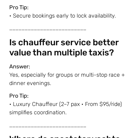
Pro Tip:
• Secure bookings early to lock availability.
…………………………………………………………………
Is chauffeur service better
value than multiple taxis?
Answer:
Yes, especially for groups or multi-stop race +
dinner evenings.
Pro Tip:
• Luxury Chauffeur (2–7 pax • From $95/ride)
simplifies coordination.
…………………………………………………………………