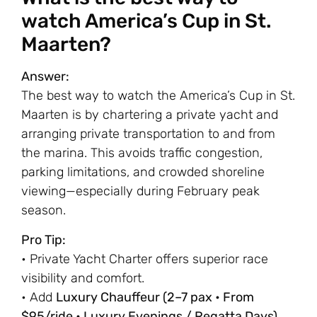
watch America’s Cup in St.
Maarten?
Answer:
The best way to watch the America’s Cup in St.
Maarten is by chartering a private yacht and
arranging private transportation to and from
the marina. This avoids traffic congestion,
parking limitations, and crowded shoreline
viewing—especially during February peak
season.
Pro Tip:
• Private Yacht Charter offers superior race
visibility and comfort.
• Add
Luxury Chauffeur (2–7 pax • From
$95/ride • Luxury Evenings / Regatta Days)