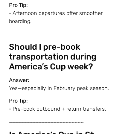
Pro Tip:
• Afternoon departures offer smoother
boarding.
…………………………………………………………………
Should I pre-book
transportation during
America’s Cup week?
Answer:
Yes—especially in February peak season.
Pro Tip:
• Pre-book outbound + return transfers.
…………………………………………………………………