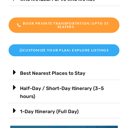
BOOK PRIVATE TRANSPORTATION: UPTO 55
SEATERS
CUSTOMIZE YOUR PLAN: EXPLORE LISTINGS
Best Nearest Places to Stay
Half-Day / Short-Day Itinerary (3–5
hours)
1-Day Itinerary (Full Day)