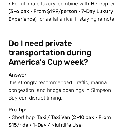
• For ultimate luxury, combine with
Helicopter
(3–6 pax • From $199/person • 7-Day Luxury
Experience)
for aerial arrival if staying remote.
…………………………………………………………………
Do I need private
transportation during
America’s Cup week?
Answer:
It is strongly recommended. Traffic, marina
congestion, and bridge openings in Simpson
Bay can disrupt timing.
Pro Tip:
• Short hop:
Taxi / Taxi Van (2–10 pax • From
$15/ride • 1-Day / Nightlife Use)