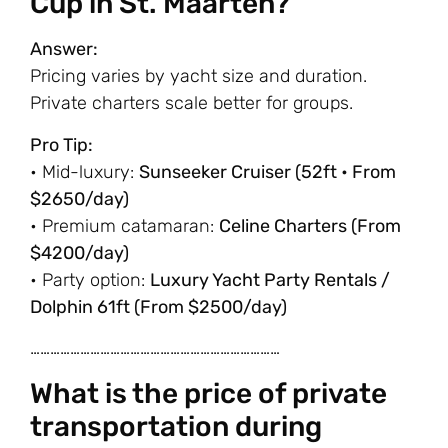
Cup in St. Maarten?
Answer:
Pricing varies by yacht size and duration.
Private charters scale better for groups.
Pro Tip:
• Mid-luxury:
Sunseeker Cruiser (52ft • From
$2650/day)
• Premium catamaran:
Celine Charters (From
$4200/day)
• Party option:
Luxury Yacht Party Rentals /
Dolphin 61ft (From $2500/day)
…………………………………………………………………
What is the price of private
transportation during