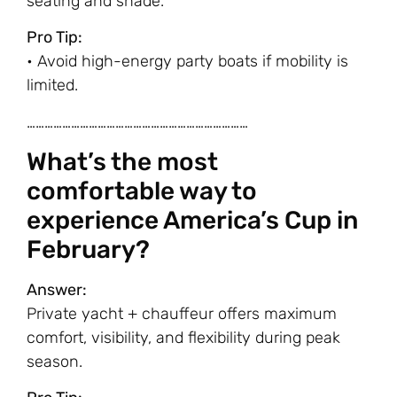
seating and shade.
Pro Tip:
• Avoid high-energy party boats if mobility is
limited.
…………………………………………………………………
What’s the most
comfortable way to
experience America’s Cup in
February?
Answer:
Private yacht + chauffeur offers maximum
comfort, visibility, and flexibility during peak
season.