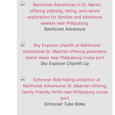
Rainforest Adventure
Sky Explorer Chairlift Up
Schooner Tube Rides