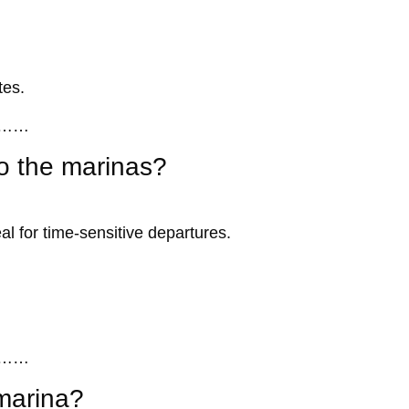
tes.
……
to the marinas?
al for time-sensitive departures.
……
 marina?