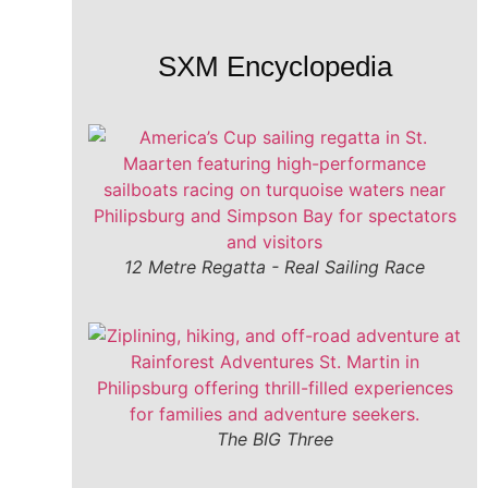
SXM Encyclopedia
12 Metre Regatta - Real Sailing Race
The BIG Three