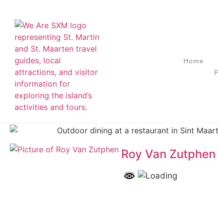
Home
P
Roy Van Zutphen