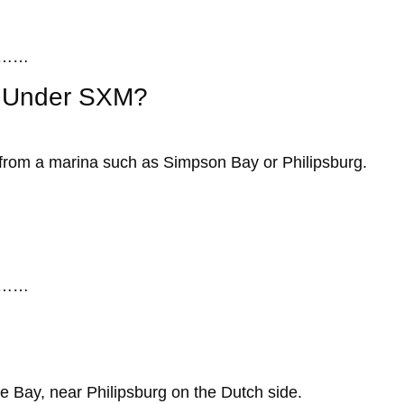
……
to Under SXM?
s from a marina such as Simpson Bay or Philipsburg.
……
?
le Bay, near Philipsburg on the Dutch side.