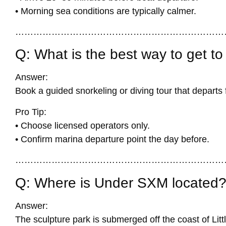
• Morning sea conditions are typically calmer.
……………………………………………………………
Q: What is the best way to get 
Answer:
Book a guided snorkeling or diving tour that depart
Pro Tip:
• Choose licensed operators only.
• Confirm marina departure point the day before.
……………………………………………………………
Q: Where is Under SXM located
Answer:
The sculpture park is submerged off the coast of Litt