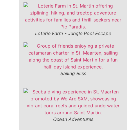
Loterie Farm - Jungle Pool Escape
Sailing Bliss
Ocean Adventures