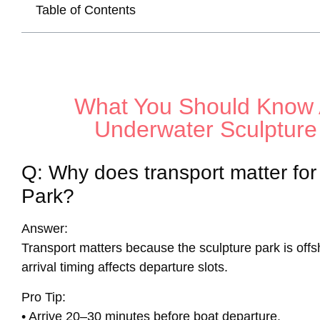
Table of Contents
What You Should Know 
Underwater Sculpture
Q: Why does transport matter fo
Park?
Answer:
Transport matters because the sculpture park is off
arrival timing affects departure slots.
Pro Tip:
• Arrive 20–30 minutes before boat departure.