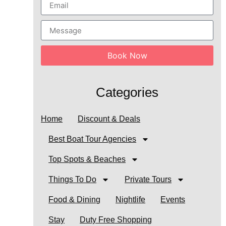
Book Now
Categories
Home
Discount & Deals
Best Boat Tour Agencies
Top Spots & Beaches
Things To Do
Private Tours
Food & Dining
Nightlife
Events
Stay
Duty Free Shopping