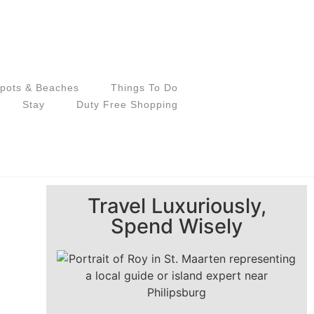
pots & Beaches
Things To Do
Stay
Duty Free Shopping
Travel Luxuriously,
Spend Wisely