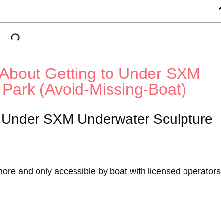
About Getting to Under SXM
 Park (Avoid-Missing-Boat)
r Under SXM Underwater Sculpture
shore and only accessible by boat with licensed operato