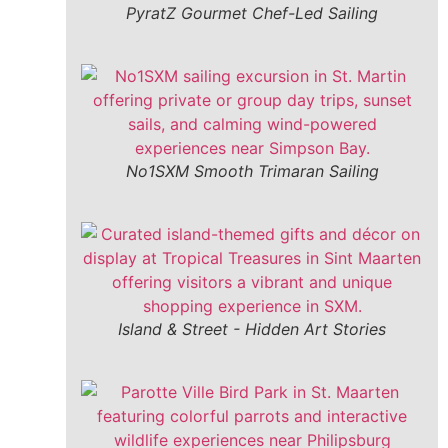
PyratZ Gourmet Chef-Led Sailing
No1SXM Smooth Trimaran Sailing
Island & Street - Hidden Art Stories