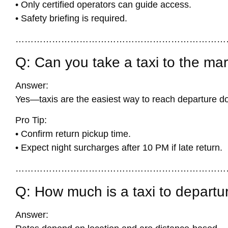
• Only certified operators can guide access.
• Safety briefing is required.
……………………………………………………………
Q: Can you take a taxi to the ma
Answer:
Yes—taxis are the easiest way to reach departure d
Pro Tip:
• Confirm return pickup time.
• Expect night surcharges after 10 PM if late return.
……………………………………………………………
Q: How much is a taxi to departu
Answer: