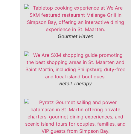
Gourmet Haven
Retail Therapy