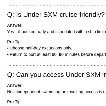
……………………………………………………………
Q: Is Under SXM cruise-friendly?
Answer:
Yes—if booked early and scheduled within ship timin
Pro Tip:
• Choose half-day excursions only.
• Return to port at least 60–90 minutes before depar
……………………………………………………………
Q: Can you access Under SXM i
Answer:
No—independent swimming or kayaking access is no
Pro Tip: