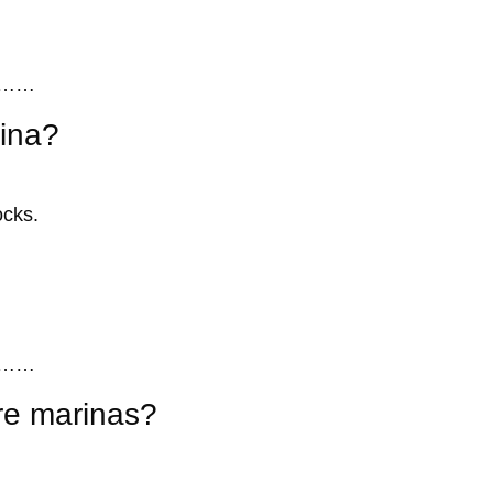
……
rina?
ocks.
……
re marinas?