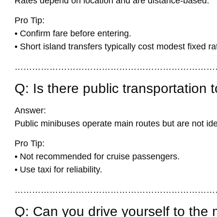
Rates depend on location and are distance-based.
Pro Tip:
• Confirm fare before entering.
• Short island transfers typically cost modest fixed ra
……………………………………………………………
Q: Is there public transportation 
Answer:
Public minibuses operate main routes but are not ide
Pro Tip:
• Not recommended for cruise passengers.
• Use taxi for reliability.
……………………………………………………………
Q: Can you drive yourself to the