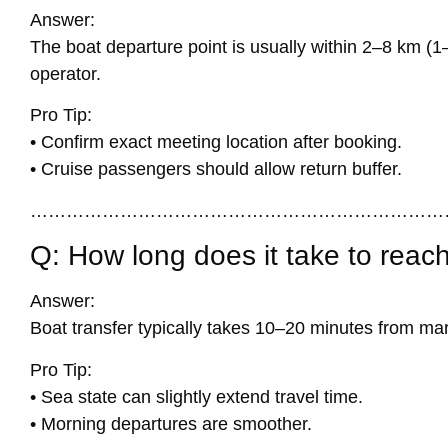
Answer:
The boat departure point is usually within 2–8 km (1
operator.
Pro Tip:
• Confirm exact meeting location after booking.
• Cruise passengers should allow return buffer.
……………………………………………………………
Q: How long does it take to reach
Answer:
Boat transfer typically takes 10–20 minutes from mari
Pro Tip:
• Sea state can slightly extend travel time.
• Morning departures are smoother.