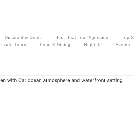
Discount & Deals
Best Boat Tour Agencies
Top S
rivate Tours
Food & Dining
Nightlife
Events