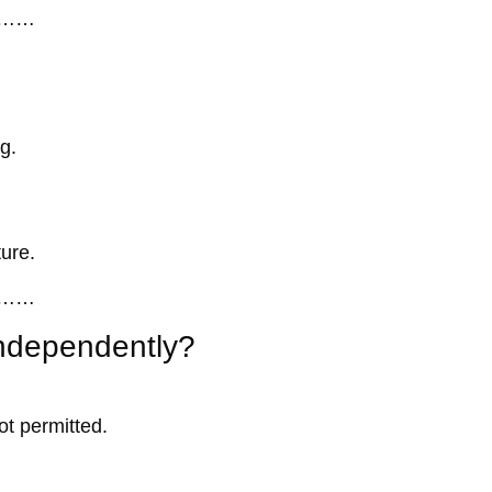
……
g.
ture.
……
ndependently?
t permitted.