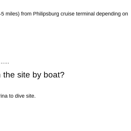
–5 miles) from Philipsburg cruise terminal depending on
……
 the site by boat?
na to dive site.