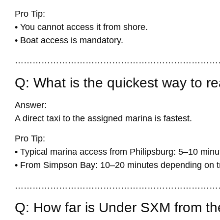
Pro Tip:
• You cannot access it from shore.
• Boat access is mandatory.
……………………………………………………………
Q: What is the quickest way to r
Answer:
A direct taxi to the assigned marina is fastest.
Pro Tip:
• Typical marina access from Philipsburg: 5–10 minu
• From Simpson Bay: 10–20 minutes depending on tr
……………………………………………………………
Q: How far is Under SXM from the