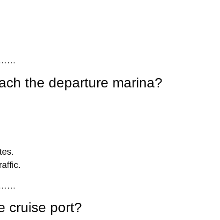
……
each the departure marina?
tes.
affic.
……
 cruise port?