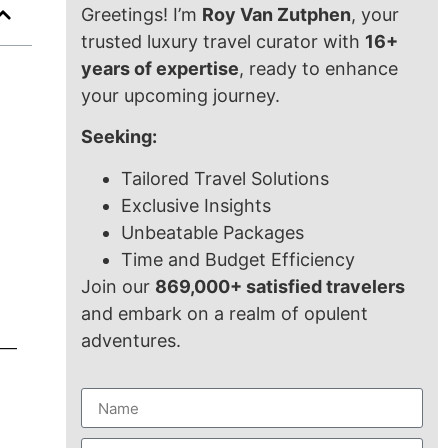
Greetings! I’m
Roy Van Zutphen
, your
trusted luxury travel curator with
16+
years of expertise
, ready to enhance
your upcoming journey.
Seeking:
Tailored Travel Solutions
Exclusive Insights
Unbeatable Packages
Time and Budget Efficiency
Join our
869,000+ satisfied travelers
and embark on a realm of opulent
adventures.
rs—