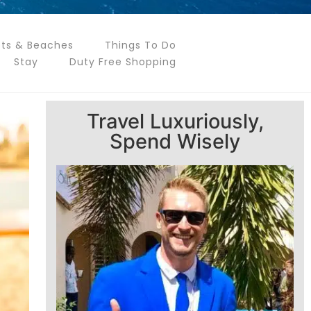
ts & Beaches
Things To Do
Stay
Duty Free Shopping
Travel Luxuriously,
Spend Wisely