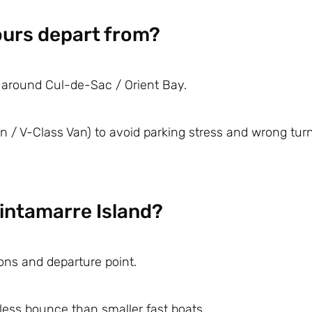
ours depart from?
 around Cul-de-Sac / Orient Bay.
 / V-Class Van) to avoid parking stress and wrong tu
Tintamarre Island?
ons and departure point.
less bounce than smaller fast boats.