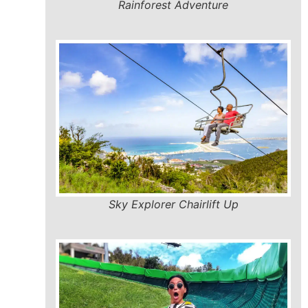
Rainforest Adventure
Sky Explorer Chairlift Up