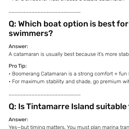
…………………………………………………………………
Q: Which boat option is best fo
swimmers?
Answer:
A catamaran is usually best because it’s more stab
Pro Tip:
•
Boomerang Catamaran
is a strong comfort + fun 
• For maximum stability and shade, go premium wit
…………………………………………………………………
Q: Is Tintamarre Island suitabl
Answer:
Yes—but timing matters. You must plan marina trans