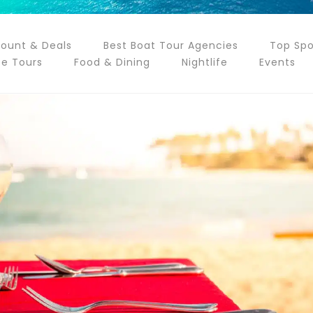
count & Deals
Best Boat Tour Agencies
Top Spo
te Tours
Food & Dining
Nightlife
Events