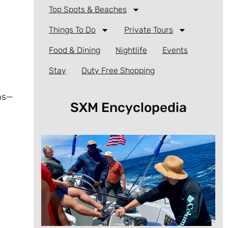
Top Spots & Beaches
Things To Do
Private Tours
Food & Dining
Nightlife
Events
Stay
Duty Free Shopping
rns—
SXM Encyclopedia