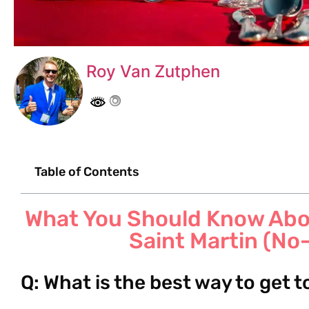
Roy Van Zutphen
Table of Contents
What You Should Know Abou
Saint Martin (No
Q: What is the best way to get 