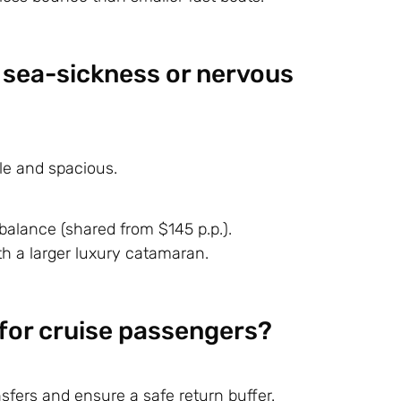
r sea-sickness or nervous
le and spacious.
balance (shared from $145 p.p.).
h a larger luxury catamaran.
e for cruise passengers?
fers and ensure a safe return buffer.