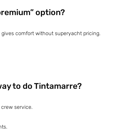
 premium” option?
 gives comfort without superyacht pricing.
way to do Tintamarre?
 crew service.
ts.