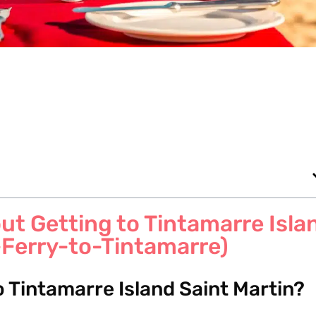
t Getting to Tintamarre Isla
-Ferry-to-Tintamarre)
to Tintamarre Island Saint Martin?