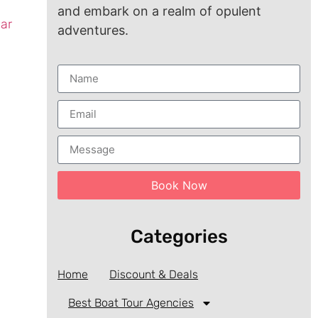
and embark on a realm of opulent
ear
adventures.
Book Now
Categories
Home
Discount & Deals
Best Boat Tour Agencies