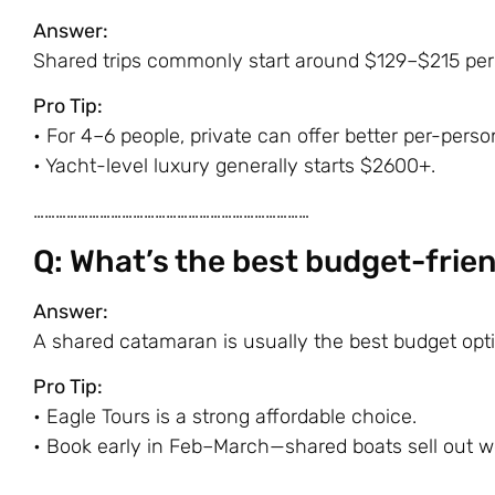
Answer:
Shared trips commonly start around $129–$215 per p
Pro Tip:
• For 4–6 people, private can offer better per-perso
• Yacht-level luxury generally starts $2600+.
…………………………………………………………………
Q: What’s the best budget-frien
Answer:
A shared catamaran is usually the best budget opti
Pro Tip:
•
Eagle Tours
is a strong affordable choice.
• Book early in Feb–March—shared boats sell out 
…………………………………………………………………