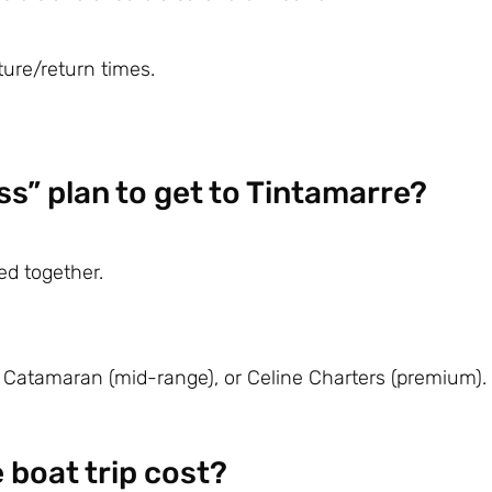
ture/return times.
ss” plan to get to Tintamarre?
ed together.
 Catamaran
(mid-range), or
Celine Charters
(premium).
boat trip cost?