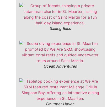
Sailing Bliss
Ocean Adventures
Gourmet Haven