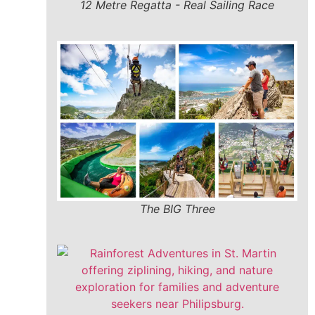
12 Metre Regatta - Real Sailing Race
The BIG Three