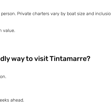
erson. Private charters vary by boat size and inclusio
n value.
dly way to visit Tintamarre?
on.
weeks ahead.