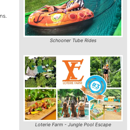
ns.
Schooner Tube Rides
Loterie Farm - Jungle Pool Escape