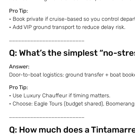
Pro Tip:
• Book private if cruise-based so you control depar
• Add VIP ground transport to reduce delay risk.
…………………………………………………………………
Q: What’s the simplest “no-stre
Answer:
Door-to-boat logistics: ground transfer + boat book
Pro Tip:
• Use Luxury Chauffeur if timing matters.
• Choose:
Eagle Tours
(budget shared),
Boomerang
…………………………………………………………………
Q: How much does a Tintamarre 