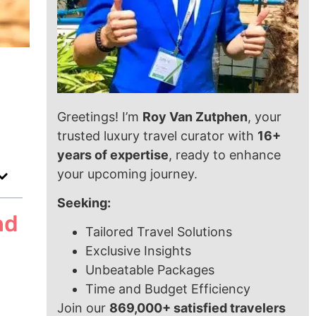
Greetings! I’m
Roy Van Zutphen
, your
trusted luxury travel curator with
16+
years of expertise
, ready to enhance
your upcoming journey.
Seeking:
nd
Tailored Travel Solutions
Exclusive Insights
Unbeatable Packages
Time and Budget Efficiency
Join our
869,000+ satisfied travelers