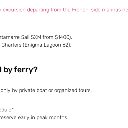
n excursion departing from the French-side marinas n
ntamarre Sail SXM from $1400).
 Charters
(Enigma Lagoon 62).
d by ferry?
only by private boat or organized tours.
dule.”
—reserve early in peak months.