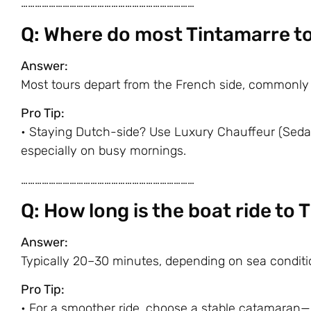
…………………………………………………………………
Q: Where do most Tintamarre t
Answer:
Most tours depart from the French side, commonly
Pro Tip:
• Staying Dutch-side? Use Luxury Chauffeur (Sedan
especially on busy mornings.
…………………………………………………………………
Q: How long is the boat ride to 
Answer:
Typically 20–30 minutes, depending on sea conditi
Pro Tip:
• For a smoother ride, choose a stable catamaran—