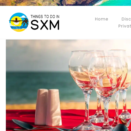
Home
Dis
Priva