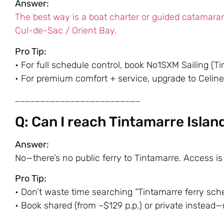
Answer:
The best way is a boat charter or guided catamara
Cul-de-Sac / Orient Bay.
Pro Tip:
• For full schedule control, book
No1SXM Sailing
(Ti
• For premium comfort + service, upgrade to
Celine
…………………………………………………………………
Q: Can I reach Tintamarre Islan
Answer:
No—there’s no public ferry to Tintamarre. Access is 
Pro Tip:
• Don’t waste time searching “Tintamarre ferry sche
• Book shared (from ~$129 p.p.) or private instead