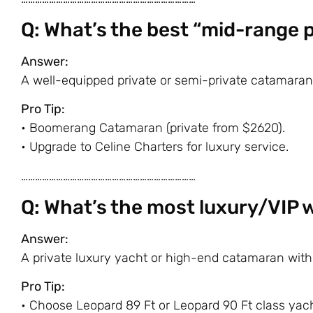
Q: What’s the best “mid-range
Answer:
A well-equipped private or semi-private catamaran
Pro Tip:
•
Boomerang Catamaran
(private from $2620).
• Upgrade to
Celine Charters
for luxury service.
…………………………………………………………………
Q: What’s the most luxury/VIP 
Answer:
A private luxury yacht or high-end catamaran with
Pro Tip:
• Choose
Leopard 89 Ft
or
Leopard 90 Ft
class yach