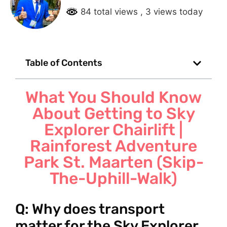
84 total views
, 3 views today
Table of Contents
What You Should Know
About Getting to Sky
Explorer Chairlift |
Rainforest Adventure
Park St. Maarten (Skip-
The-Uphill-Walk)
Q: Why does transport
matter for the Sky Explorer