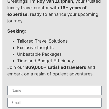
Greetings! I’m
Roy Van Zutphen
, your trusted
luxury travel curator with
16+ years of
expertise
, ready to enhance your upcoming
journey.
Seeking:
Tailored Travel Solutions
Exclusive Insights
Unbeatable Packages
Time and Budget Efficiency
Join our
869,000+ satisfied travelers
and
embark on a realm of opulent adventures.