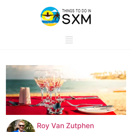
Roy Van Zutphen