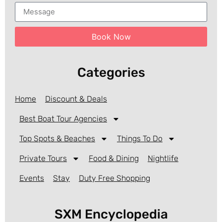
Book Now
Categories
Home
Discount & Deals
Best Boat Tour Agencies
Top Spots & Beaches
Things To Do
Private Tours
Food & Dining
Nightlife
Events
Stay
Duty Free Shopping
SXM Encyclopedia