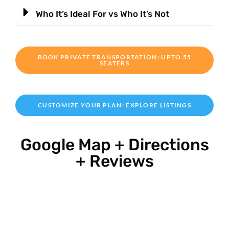
Who It’s Ideal For vs Who It’s Not
BOOK PRIVATE TRANSPORTATION: UPTO 55
SEATERS
CUSTOMIZE YOUR PLAN: EXPLORE LISTINGS
Google Map + Directions
+ Reviews