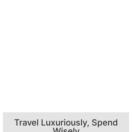
Travel Luxuriously, Spend
Wisely