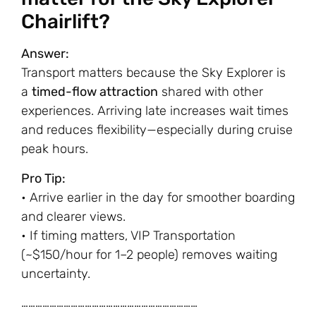
Chairlift?
Answer:
Transport matters because the Sky Explorer is
a
timed-flow attraction
shared with other
experiences. Arriving late increases wait times
and reduces flexibility—especially during cruise
peak hours.
Pro Tip:
• Arrive earlier in the day for smoother boarding
and clearer views.
• If timing matters, VIP Transportation
(~$150/hour for 1–2 people) removes waiting
uncertainty.
…………………………………………………………………