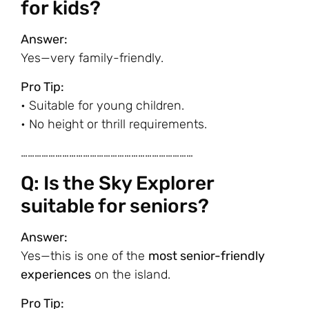
for kids?
Answer:
Yes—very family-friendly.
Pro Tip:
• Suitable for young children.
• No height or thrill requirements.
…………………………………………………………………
Q: Is the Sky Explorer
suitable for seniors?
Answer:
Yes—this is one of the
most senior-friendly
experiences
on the island.
Pro Tip: