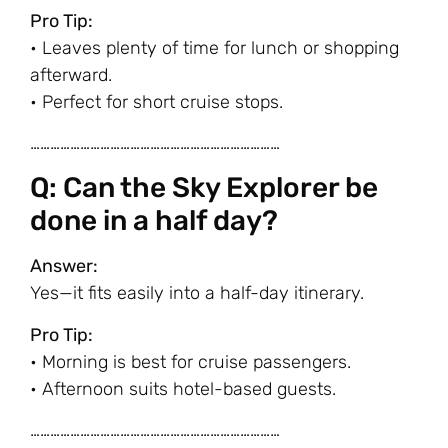
Pro Tip:
• Leaves plenty of time for lunch or shopping
afterward.
• Perfect for short cruise stops.
…………………………………………………………………
Q: Can the Sky Explorer be
done in a half day?
Answer:
Yes—it fits easily into a half-day itinerary.
Pro Tip:
• Morning is best for cruise passengers.
• Afternoon suits hotel-based guests.
…………………………………………………………………