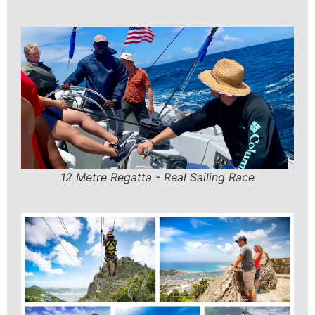
12 Metre Regatta - Real Sailing Race