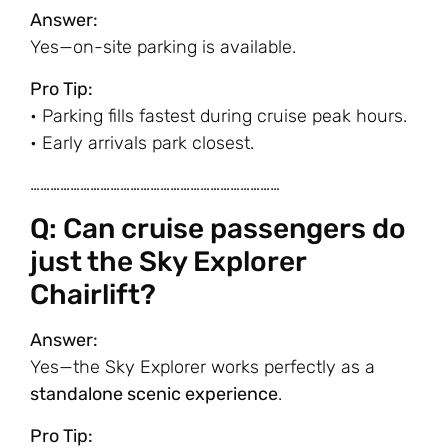
Answer:
Yes—on-site parking is available.
Pro Tip:
• Parking fills fastest during cruise peak hours.
• Early arrivals park closest.
…………………………………………………………………
Q: Can cruise passengers do
just the Sky Explorer
Chairlift?
Answer:
Yes—the Sky Explorer works perfectly as a
standalone scenic experience
.
Pro Tip: