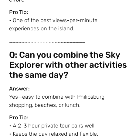
Pro Tip:
• One of the best views-per-minute
experiences on the island.
…………………………………………………………………
Q: Can you combine the Sky
Explorer with other activities
the same day?
Answer:
Yes—easy to combine with Philipsburg
shopping, beaches, or lunch.
Pro Tip:
• A 2–3 hour private tour pairs well.
• Keeps the day relaxed and flexible.