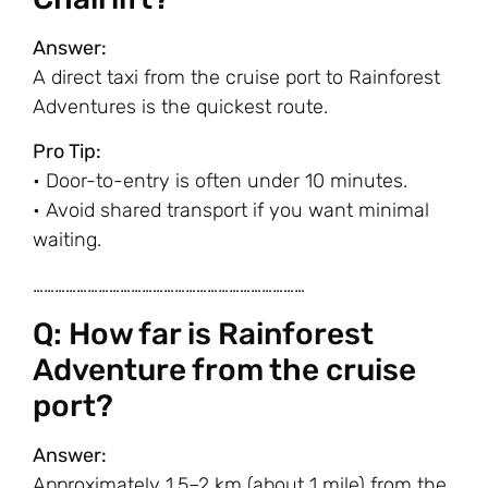
Answer:
A direct taxi from the cruise port to Rainforest
Adventures is the quickest route.
Pro Tip:
• Door-to-entry is often under 10 minutes.
• Avoid shared transport if you want minimal
waiting.
…………………………………………………………………
Q: How far is Rainforest
Adventure from the cruise
port?
Answer:
Approximately 1.5–2 km (about 1 mile) from the