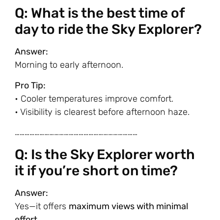
Q: What is the best time of
day to ride the Sky Explorer?
Answer:
Morning to early afternoon.
Pro Tip:
• Cooler temperatures improve comfort.
• Visibility is clearest before afternoon haze.
…………………………………………………………………
Q: Is the Sky Explorer worth
it if you’re short on time?
Answer:
Yes—it offers
maximum views with minimal
effort
.