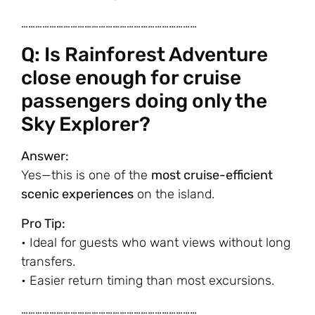
…………………………………………………………………
Q: Is Rainforest Adventure
close enough for cruise
passengers doing only the
Sky Explorer?
Answer:
Yes—this is one of the
most cruise-efficient
scenic experiences
on the island.
Pro Tip:
• Ideal for guests who want views without long
transfers.
• Easier return timing than most excursions.
…………………………………………………………………