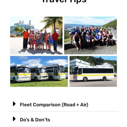
Fleet Comparison (Road + Air)
Do’s & Don’ts