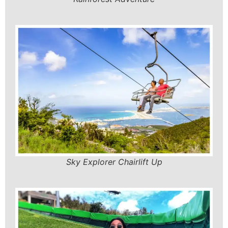
Sky Explorer Chairlift Up