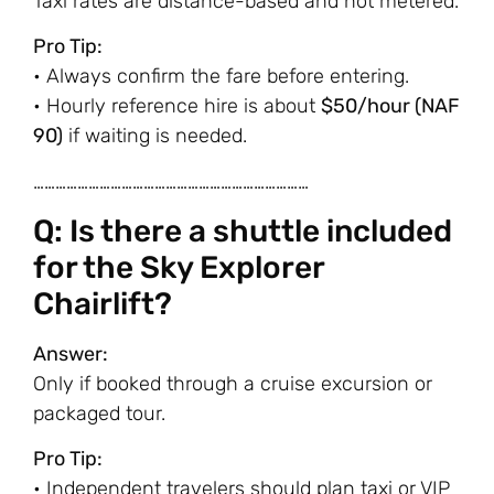
Taxi rates are distance-based and not metered.
Pro Tip:
• Always confirm the fare before entering.
• Hourly reference hire is about
$50/hour (NAF
90)
if waiting is needed.
…………………………………………………………………
Q: Is there a shuttle included
for the Sky Explorer
Chairlift?
Answer:
Only if booked through a cruise excursion or
packaged tour.
Pro Tip:
• Independent travelers should plan taxi or VIP