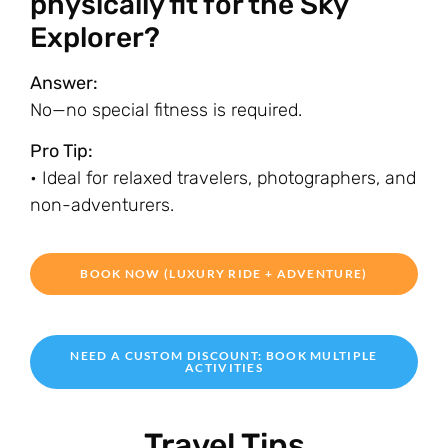
physically fit for the Sky
Explorer?
Answer:
No—no special fitness is required.
Pro Tip:
• Ideal for relaxed travelers, photographers, and
non-adventurers.
BOOK NOW (LUXURY RIDE + ADVENTURE)
NEED A CUSTOM DISCOUNT: BOOK MULTIPLE
ACTIVITIES
Travel Tips