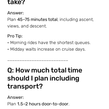
take?
Answer:
Plan
45–75 minutes total
, including ascent,
views, and descent.
Pro Tip:
• Morning rides have the shortest queues.
• Midday waits increase on cruise days.
…………………………………………………………………
Q: How much total time
should I plan including
transport?
Answer:
Plan
1.5–2 hours door-to-door
.