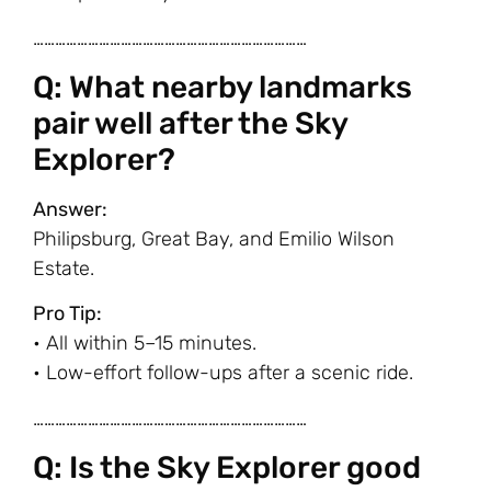
…………………………………………………………………
Q: What nearby landmarks
pair well after the Sky
Explorer?
Answer:
Philipsburg, Great Bay, and Emilio Wilson
Estate.
Pro Tip:
• All within 5–15 minutes.
• Low-effort follow-ups after a scenic ride.
…………………………………………………………………
Q: Is the Sky Explorer good