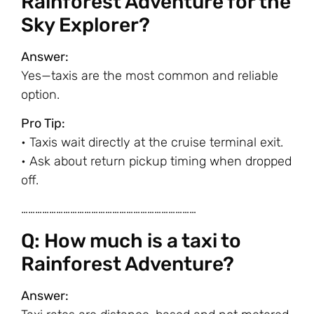
Rainforest Adventure for the
Sky Explorer?
Answer:
Yes—taxis are the most common and reliable
option.
Pro Tip:
• Taxis wait directly at the cruise terminal exit.
• Ask about return pickup timing when dropped
off.
…………………………………………………………………
Q: How much is a taxi to
Rainforest Adventure?
Answer: