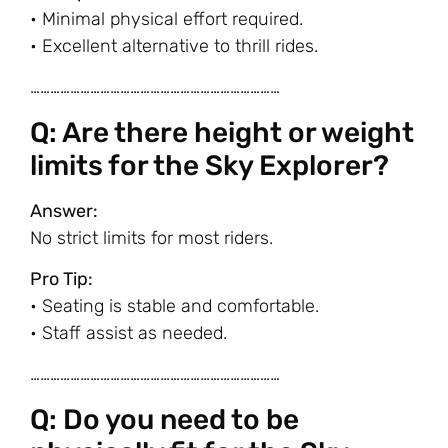
• Minimal physical effort required.
• Excellent alternative to thrill rides.
…………………………………………………………………
Q: Are there height or weight
limits for the Sky Explorer?
Answer:
No strict limits for most riders.
Pro Tip:
• Seating is stable and comfortable.
• Staff assist as needed.
…………………………………………………………………
Q: Do you need to be