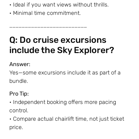
• Ideal if you want views without thrills.
• Minimal time commitment.
…………………………………………………………………
Q: Do cruise excursions
include the Sky Explorer?
Answer:
Yes—some excursions include it as part of a
bundle.
Pro Tip:
• Independent booking offers more pacing
control.
• Compare actual chairlift time, not just ticket
price.