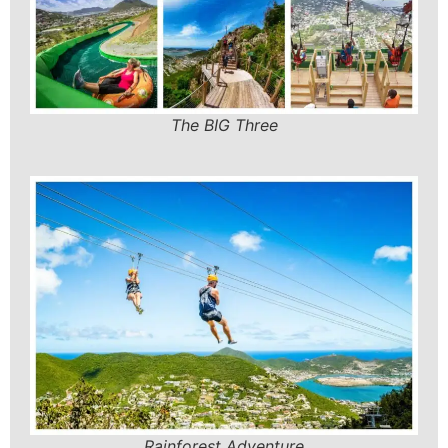
The BIG Three
Rainforest Adventure