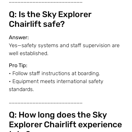
…………………………………………………………………
Q: Is the Sky Explorer
Chairlift safe?
Answer:
Yes—safety systems and staff supervision are
well established.
Pro Tip:
• Follow staff instructions at boarding.
• Equipment meets international safety
standards.
…………………………………………………………………
Q: How long does the Sky
Explorer Chairlift experience