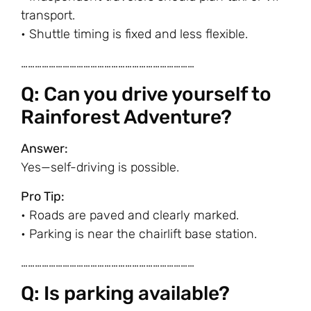
transport.
• Shuttle timing is fixed and less flexible.
…………………………………………………………………
Q: Can you drive yourself to
Rainforest Adventure?
Answer:
Yes—self-driving is possible.
Pro Tip:
• Roads are paved and clearly marked.
• Parking is near the chairlift base station.
…………………………………………………………………
Q: Is parking available?