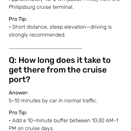
Philipsburg cruise terminal.
Pro Tip:
• Short distance, steep elevation—driving is
strongly recommended.
…………………………………………………………………
Q: How long does it take to
get there from the cruise
port?
Answer:
5–10 minutes by car in normal traffic.
Pro Tip:
• Add a 10-minute buffer between 10:30 AM–1
PM on cruise days.