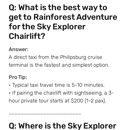
Q: What is the best way to
get to Rainforest Adventure
for the Sky Explorer
Chairlift?
Answer:
A direct taxi from the Philipsburg cruise
terminal is the fastest and simplest option.
Pro Tip:
• Typical taxi travel time is 5–10 minutes.
• If pairing the chairlift with sightseeing, a 3-
hour private tour starts at $200 (1–2 pax).
…………………………………………………………………
Q: Where is the Sky Explorer