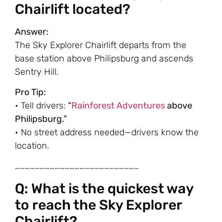
Chairlift located?
Answer:
The Sky Explorer Chairlift departs from the
base station above Philipsburg and ascends
Sentry Hill.
Pro Tip:
• Tell drivers:
“
Rainforest Adventures
above
Philipsburg.”
• No street address needed—drivers know the
location.
…………………………………………………………………
Q: What is the quickest way
to reach the Sky Explorer
Chairlift?