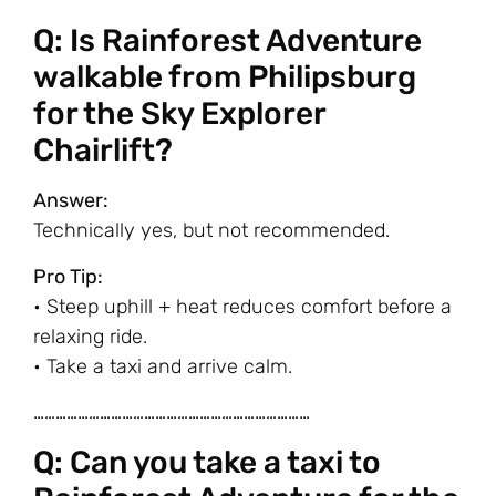
Q: Is Rainforest Adventure
walkable from Philipsburg
for the Sky Explorer
Chairlift?
Answer:
Technically yes, but not recommended.
Pro Tip:
• Steep uphill + heat reduces comfort before a
relaxing ride.
• Take a taxi and arrive calm.
…………………………………………………………………
Q: Can you take a taxi to