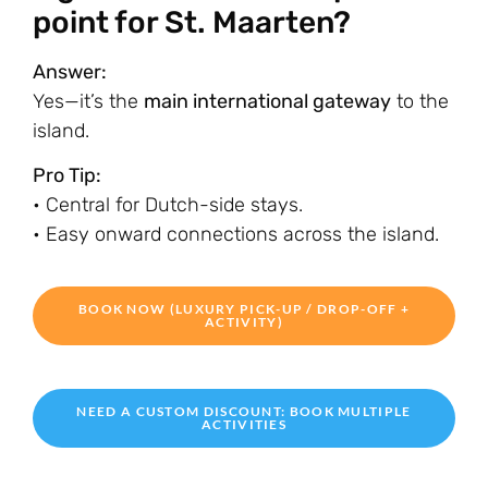
point for St. Maarten?
Answer:
Yes—it’s the
main international gateway
to the
island.
Pro Tip:
• Central for Dutch-side stays.
• Easy onward connections across the island.
BOOK NOW (LUXURY PICK-UP / DROP-OFF +
ACTIVITY)
NEED A CUSTOM DISCOUNT: BOOK MULTIPLE
ACTIVITIES