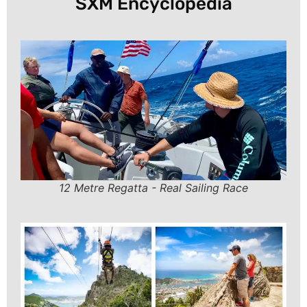
SXM Encyclopedia
12 Metre Regatta - Real Sailing Race