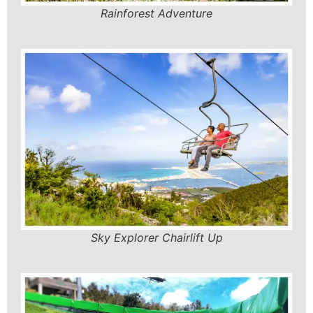
Rainforest Adventure
Sky Explorer Chairlift Up