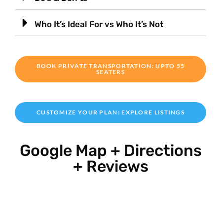
Who It’s Ideal For vs Who It’s Not
BOOK PRIVATE TRANSPORTATION: UPTO 55
SEATERS
CUSTOMIZE YOUR PLAN: EXPLORE LISTINGS
Google Map + Directions
+ Reviews