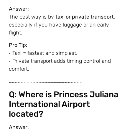
Answer:
The best way is by
taxi or private transport
,
especially if you have luggage or an early
flight.
Pro Tip:
• Taxi = fastest and simplest.
• Private transport adds timing control and
comfort.
…………………………………………………………………
Q: Where is Princess Juliana
International Airport
located?
Answer: