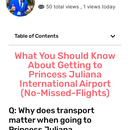
50 total views
, 1 views today
Table of Contents
What You Should Know
About Getting to
Princess Juliana
International Airport
(No-Missed-Flights)
Q: Why does transport
matter when going to
Princess Juliana