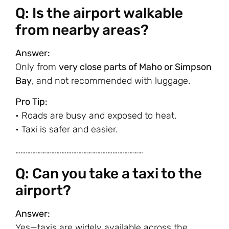
Q: Is the airport walkable
from nearby areas?
Answer:
Only from
very close parts of Maho or Simpson
Bay
, and not recommended with luggage.
Pro Tip:
• Roads are busy and exposed to heat.
• Taxi is safer and easier.
…………………………………………………………………
Q: Can you take a taxi to the
airport?
Answer:
Yes—taxis are widely available across the