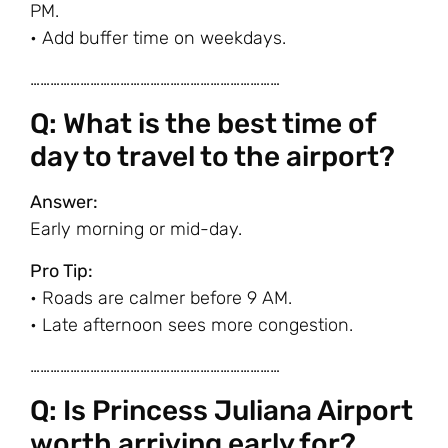
PM.
• Add buffer time on weekdays.
…………………………………………………………………
Q: What is the best time of
day to travel to the airport?
Answer:
Early morning or mid-day.
Pro Tip:
• Roads are calmer before 9 AM.
• Late afternoon sees more congestion.
…………………………………………………………………
Q: Is Princess Juliana Airport
worth arriving early for?