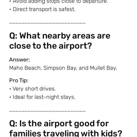
• Avoid adding stops close to departure.
• Direct transport is safest.
…………………………………………………………………
Q: What nearby areas are
close to the airport?
Answer:
Maho Beach, Simpson Bay, and Mullet Bay.
Pro Tip:
• Very short drives.
• Ideal for last-night stays.
…………………………………………………………………
Q: Is the airport good for
families traveling with kids?