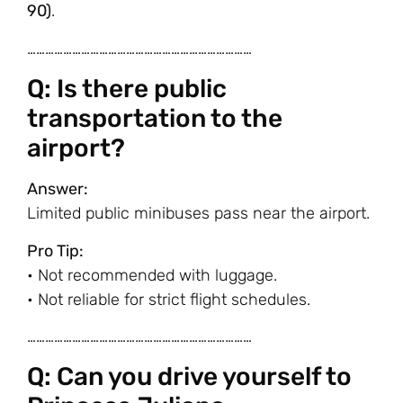
90)
.
…………………………………………………………………
Q: Is there public
transportation to the
airport?
Answer:
Limited public minibuses pass near the airport.
Pro Tip:
• Not recommended with luggage.
• Not reliable for strict flight schedules.
…………………………………………………………………
Q: Can you drive yourself to