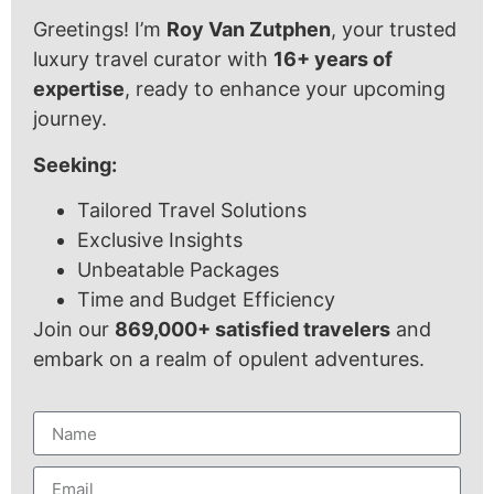
Greetings! I’m
Roy Van Zutphen
, your trusted
luxury travel curator with
16+ years of
expertise
, ready to enhance your upcoming
journey.
Seeking:
Tailored Travel Solutions
Exclusive Insights
Unbeatable Packages
Time and Budget Efficiency
Join our
869,000+ satisfied travelers
and
embark on a realm of opulent adventures.