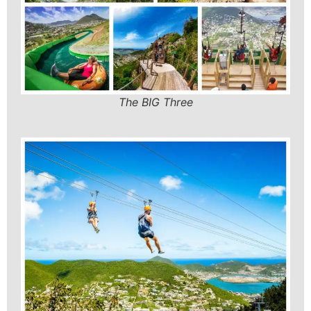
The BIG Three