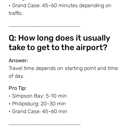
• Grand Case: 45–60 minutes depending on
traffic.
…………………………………………………………………
Q: How long does it usually
take to get to the airport?
Answer:
Travel time depends on starting point and time
of day.
Pro Tip:
• Simpson Bay: 5–10 min
• Philipsburg: 20–30 min
• Grand Case: 45–60 min
…………………………………………………………………