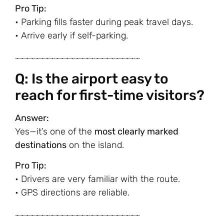
Pro Tip:
• Parking fills faster during peak travel days.
• Arrive early if self-parking.
…………………………………………………………………
Q: Is the airport easy to
reach for first-time visitors?
Answer:
Yes—it’s one of the
most clearly marked
destinations
on the island.
Pro Tip:
• Drivers are very familiar with the route.
• GPS directions are reliable.
…………………………………………………………………