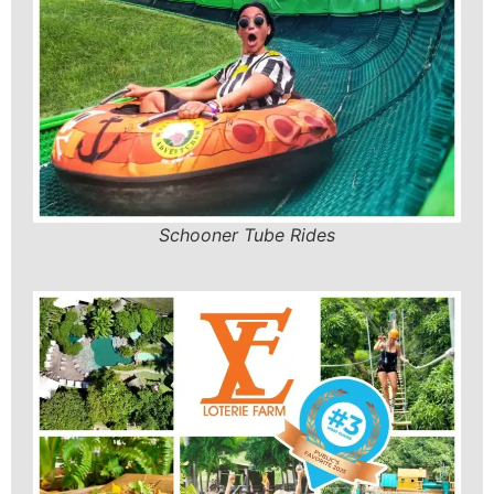
Schooner Tube Rides