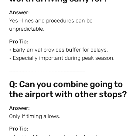
Answer:
Yes—lines and procedures can be
unpredictable.
Pro Tip:
• Early arrival provides buffer for delays.
• Especially important during peak season.
…………………………………………………………………
Q: Can you combine going to
the airport with other stops?
Answer:
Only if timing allows.
Pro Tip: