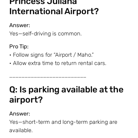
Princess Juliana
International Airport?
Answer:
Yes—self-driving is common.
Pro Tip:
• Follow signs for “Airport / Maho.”
• Allow extra time to return rental cars.
…………………………………………………………………
Q: Is parking available at the
airport?
Answer:
Yes—short-term and long-term parking are
available.