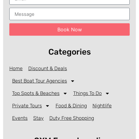
Book Now
Categories
Home
Discount & Deals
Best Boat Tour Agencies
Top Spots & Beaches
Things To Do
Private Tours
Food & Dining
Nightlife
Events
Stay
Duty Free Shopping