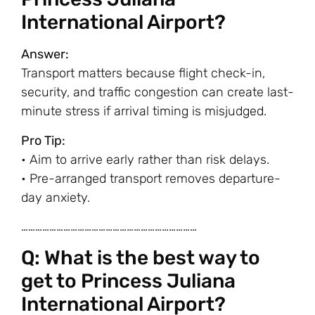
International Airport?
Answer:
Transport matters because flight check-in,
security, and traffic congestion can create last-
minute stress if arrival timing is misjudged.
Pro Tip:
• Aim to arrive early rather than risk delays.
• Pre-arranged transport removes departure-
day anxiety.
…………………………………………………………………
Q: What is the best way to
get to Princess Juliana
International Airport?