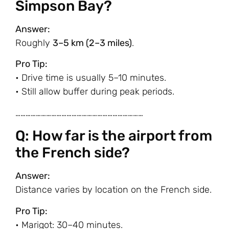
Simpson Bay?
Answer:
Roughly
3–5 km (2–3 miles)
.
Pro Tip:
• Drive time is usually 5–10 minutes.
• Still allow buffer during peak periods.
…………………………………………………………………
Q: How far is the airport from
the French side?
Answer:
Distance varies by location on the French side.
Pro Tip:
• Marigot: 30–40 minutes.