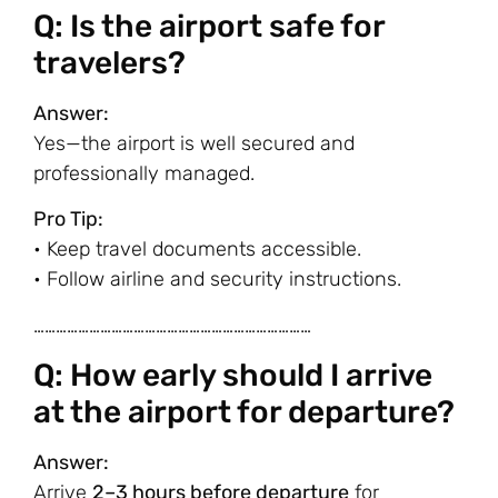
Q: Is the airport safe for
travelers?
Answer:
Yes—the airport is well secured and
professionally managed.
Pro Tip:
• Keep travel documents accessible.
• Follow airline and security instructions.
…………………………………………………………………
Q: How early should I arrive
at the airport for departure?
Answer:
Arrive
2–3 hours before departure
for