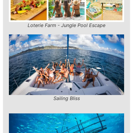
Loterie Farm - Jungle Pool Escape
Sailing Bliss