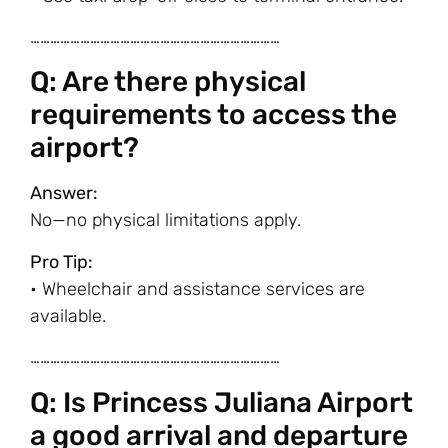
…………………………………………………………………
Q: Are there physical
requirements to access the
airport?
Answer:
No—no physical limitations apply.
Pro Tip:
• Wheelchair and assistance services are
available.
…………………………………………………………………
Q: Is Princess Juliana Airport
a good arrival and departure