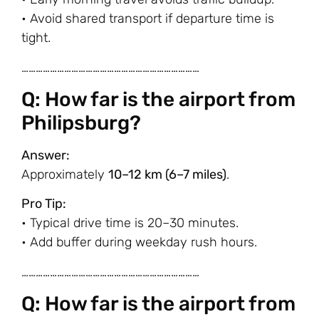
• Avoid shared transport if departure time is
tight.
…………………………………………………………………
Q: How far is the airport from
Philipsburg?
Answer:
Approximately
10–12 km (6–7 miles)
.
Pro Tip:
• Typical drive time is 20–30 minutes.
• Add buffer during weekday rush hours.
…………………………………………………………………
Q: How far is the airport from