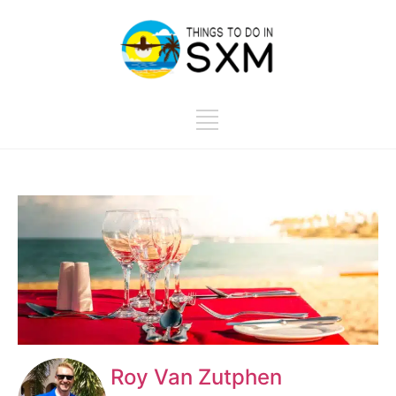
Roy Van Zutphen