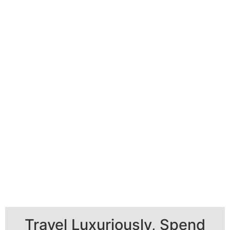
Travel Luxuriously, Spend