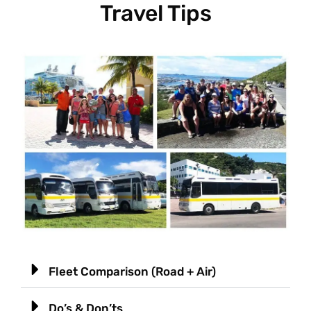
Travel Tips
Fleet Comparison (Road + Air)
Do’s & Don’ts