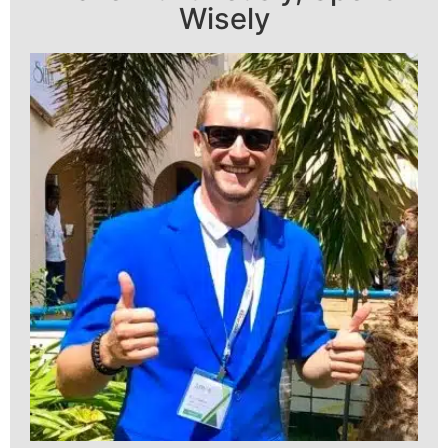
Wisely