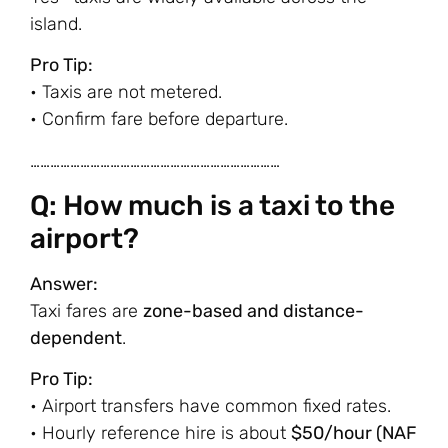
island.
Pro Tip:
• Taxis are not metered.
• Confirm fare before departure.
…………………………………………………………………
Q: How much is a taxi to the
airport?
Answer:
Taxi fares are
zone-based and distance-
dependent
.
Pro Tip:
• Airport transfers have common fixed rates.
• Hourly reference hire is about
$50/hour (NAF