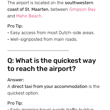
The airport is located on the
southwestern
coast of St. Maarten
, between
Simpson Bay
and
Maho Beach
.
Pro Tip:
• Easy access from most Dutch-side areas.
• Well-signposted from main roads.
…………………………………………………………………
Q: What is the quickest way
to reach the airport?
Answer:
A
direct taxi from your accommodation
is the
quickest option.
Pro Tip:
• Early morning travel avoids traffic buildup.