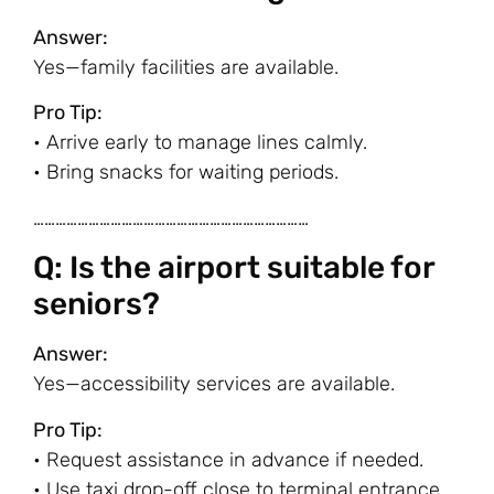
Answer:
Yes—family facilities are available.
Pro Tip:
• Arrive early to manage lines calmly.
• Bring snacks for waiting periods.
…………………………………………………………………
Q: Is the airport suitable for
seniors?
Answer:
Yes—accessibility services are available.
Pro Tip:
• Request assistance in advance if needed.
• Use taxi drop-off close to terminal entrance.