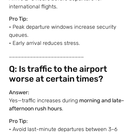
international flights.
Pro Tip:
• Peak departure windows increase security
queues.
• Early arrival reduces stress.
…………………………………………………………………
Q: Is traffic to the airport
worse at certain times?
Answer:
Yes—traffic increases during
morning and late-
afternoon rush hours
.
Pro Tip:
• Avoid last-minute departures between 3–6