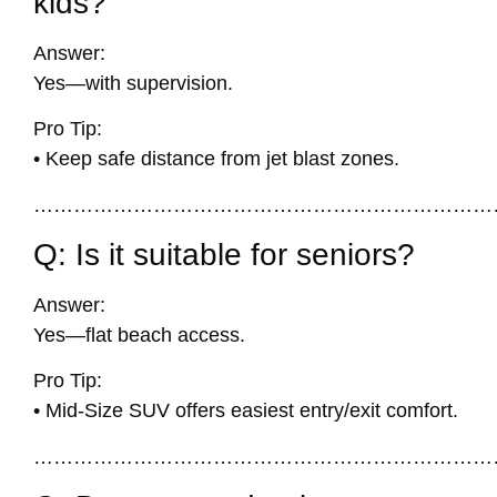
kids?
Answer:
Yes—with supervision.
Pro Tip:
• Keep safe distance from jet blast zones.
……………………………………………………………
Q: Is it suitable for seniors?
Answer:
Yes—flat beach access.
Pro Tip:
• Mid-Size SUV offers easiest entry/exit comfort.
……………………………………………………………