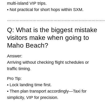
multi-island VIP trips.
• Not practical for short hops within SXM.
……………………………………………………………
Q: What is the biggest mistake
visitors make when going to
Maho Beach?
Answer:
Arriving without checking flight schedules or
traffic timing.
Pro Tip:
• Lock landing time first.
• Then plan transport accordingly—Taxi for
simplicity, VIP for precision.