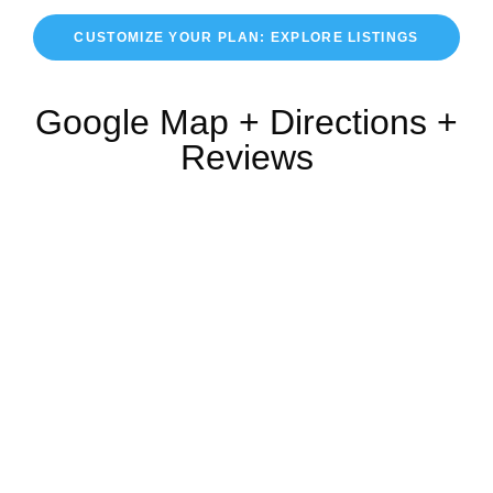
CUSTOMIZE YOUR PLAN: EXPLORE LISTINGS
Google Map + Directions +
Reviews