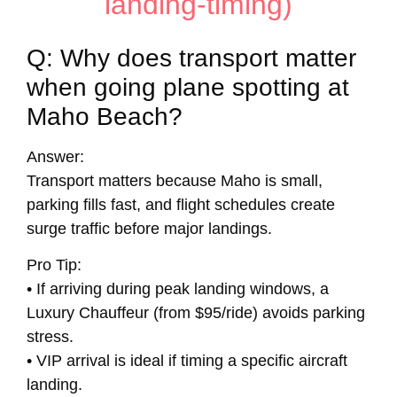
landing-timing)
Q: Why does transport matter
when going plane spotting at
Maho Beach?
Answer:
Transport matters because Maho is small,
parking fills fast, and flight schedules create
surge traffic before major landings.
Pro Tip:
• If arriving during peak landing windows, a
Luxury Chauffeur (from $95/ride) avoids parking
stress.
• VIP arrival is ideal if timing a specific aircraft
landing.