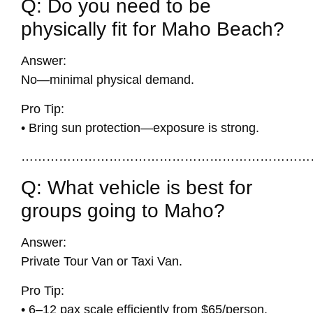
Q: Do you need to be
physically fit for Maho Beach?
Answer:
No—minimal physical demand.
Pro Tip:
• Bring sun protection—exposure is strong.
……………………………………………………………
Q: What vehicle is best for
groups going to Maho?
Answer:
Private Tour Van or Taxi Van.
Pro Tip:
• 6–12 pax scale efficiently from $65/person.