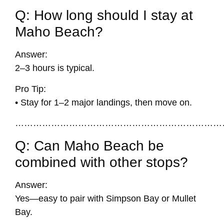
Q: How long should I stay at
Maho Beach?
Answer:
2–3 hours is typical.
Pro Tip:
• Stay for 1–2 major landings, then move on.
……………………………………………………………
Q: Can Maho Beach be
combined with other stops?
Answer:
Yes—easy to pair with Simpson Bay or Mullet
Bay.