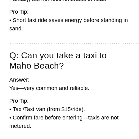
Pro Tip:
• Short taxi ride saves energy before standing in
sand.
……………………………………………………………
Q: Can you take a taxi to
Maho Beach?
Answer:
Yes—very common and reliable.
Pro Tip:
• Taxi/Taxi Van (from $15/ride).
• Confirm fare before entering—taxis are not
metered.
……………………………………………………………