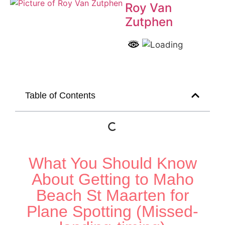
Roy Van
Zutphen
Table of Contents
What You Should Know
About Getting to Maho
Beach St Maarten for
Plane Spotting (Missed-