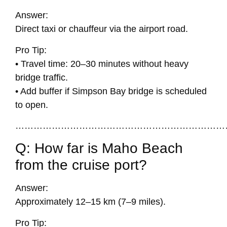
Answer:
Direct taxi or chauffeur via the airport road.
Pro Tip:
• Travel time: 20–30 minutes without heavy
bridge traffic.
• Add buffer if Simpson Bay bridge is scheduled
to open.
……………………………………………………………
Q: How far is Maho Beach
from the cruise port?
Answer:
Approximately 12–15 km (7–9 miles).
Pro Tip: