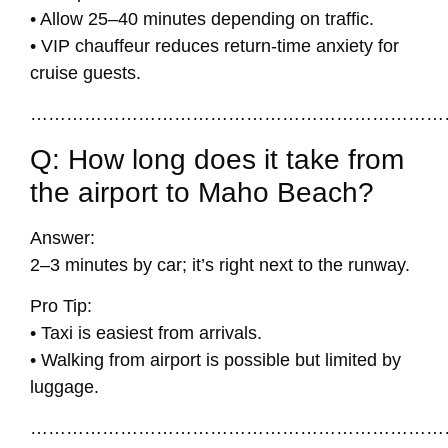
• Allow 25–40 minutes depending on traffic.
• VIP chauffeur reduces return-time anxiety for
cruise guests.
……………………………………………………………
Q: How long does it take from
the airport to Maho Beach?
Answer:
2–3 minutes by car; it’s right next to the runway.
Pro Tip:
• Taxi is easiest from arrivals.
• Walking from airport is possible but limited by
luggage.
……………………………………………………………