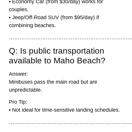
• Economy Car (from $30/day) works for
couples.
• Jeep/Off-Road SUV (from $95/day) if
combining beaches.
……………………………………………………………
Q: Is public transportation
available to Maho Beach?
Answer:
Minibuses pass the main road but are
unpredictable.
Pro Tip:
• Not ideal for time-sensitive landing schedules.
……………………………………………………………