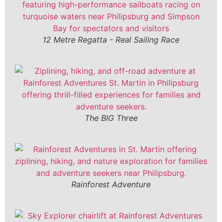
12 Metre Regatta - Real Sailing Race
The BIG Three
Rainforest Adventure