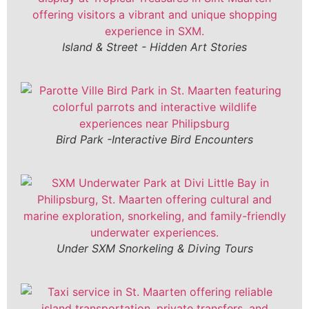
Island & Street - Hidden Art Stories
Bird Park -Interactive Bird Encounters
Under SXM Snorkeling & Diving Tours