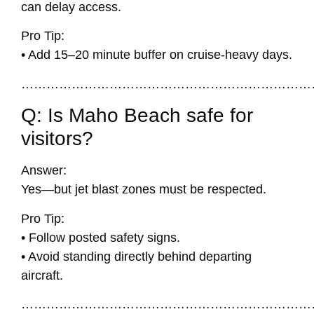
can delay access.
Pro Tip:
• Add 15–20 minute buffer on cruise-heavy days.
……………………………………………………………
Q: Is Maho Beach safe for
visitors?
Answer:
Yes—but jet blast zones must be respected.
Pro Tip:
• Follow posted safety signs.
• Avoid standing directly behind departing
aircraft.
……………………………………………………………