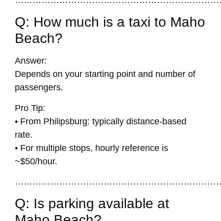
Q: How much is a taxi to Maho
Beach?
Answer:
Depends on your starting point and number of
passengers.
Pro Tip:
• From Philipsburg: typically distance-based
rate.
• For multiple stops, hourly reference is
~$50/hour.
……………………………………………………………
Q: Is parking available at
Maho Beach?