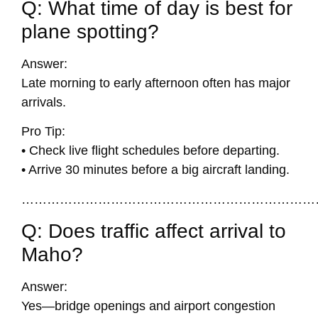
Q: What time of day is best for
plane spotting?
Answer:
Late morning to early afternoon often has major
arrivals.
Pro Tip:
• Check live flight schedules before departing.
• Arrive 30 minutes before a big aircraft landing.
……………………………………………………………
Q: Does traffic affect arrival to
Maho?
Answer:
Yes—bridge openings and airport congestion