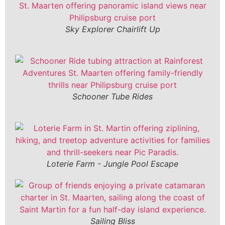
Sky Explorer Chairlift Up
Schooner Tube Rides
Loterie Farm - Jungle Pool Escape
Sailing Bliss