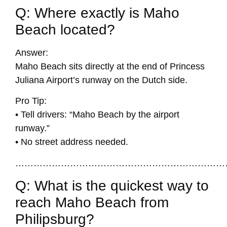
Q: Where exactly is Maho
Beach located?
Answer:
Maho Beach sits directly at the end of Princess
Juliana Airport’s runway on the Dutch side.
Pro Tip:
• Tell drivers: “Maho Beach by the airport
runway.”
• No street address needed.
……………………………………………………………
Q: What is the quickest way to
reach Maho Beach from
Philipsburg?