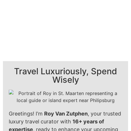
Travel Luxuriously, Spend
Wisely
Greetings! I’m
Roy Van Zutphen
, your trusted
luxury travel curator with
16+ years of
expertise
, ready to enhance your upcoming