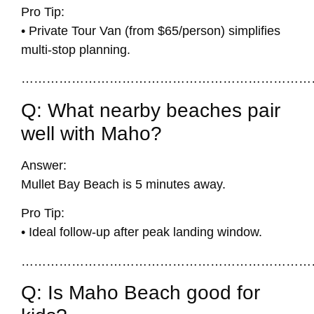
Pro Tip:
• Private Tour Van (from $65/person) simplifies
multi-stop planning.
……………………………………………………………
Q: What nearby beaches pair
well with Maho?
Answer:
Mullet Bay Beach
is 5 minutes away.
Pro Tip:
• Ideal follow-up after peak landing window.
……………………………………………………………
Q: Is Maho Beach good for