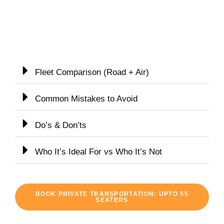
Fleet Comparison (Road + Air)
Common Mistakes to Avoid
Do’s & Don’ts
Who It’s Ideal For vs Who It’s Not
BOOK PRIVATE TRANSPORTATION: UPTO 55
SEATERS