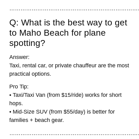
……………………………………………………………
Q: What is the best way to get
to Maho Beach for plane
spotting?
Answer:
Taxi, rental car, or private chauffeur are the most
practical options.
Pro Tip:
• Taxi/Taxi Van (from $15/ride) works for short
hops.
• Mid-Size SUV (from $55/day) is better for
families + beach gear.
……………………………………………………………