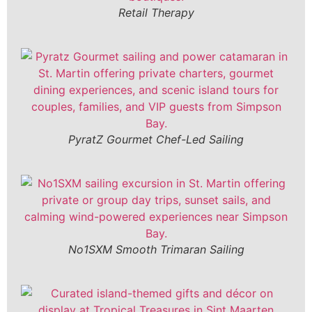
Retail Therapy
PyratZ Gourmet Chef-Led Sailing
No1SXM Smooth Trimaran Sailing