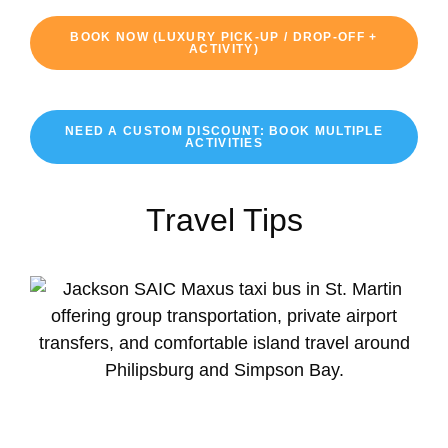
BOOK NOW (LUXURY PICK-UP / DROP-OFF +
ACTIVITY)
NEED A CUSTOM DISCOUNT: BOOK MULTIPLE
ACTIVITIES
Travel Tips