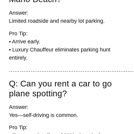
Answer:
Limited roadside and nearby lot parking.
Pro Tip:
• Arrive early.
• Luxury Chauffeur eliminates parking hunt
entirely.
……………………………………………………………
Q: Can you rent a car to go
plane spotting?
Answer:
Yes—self-driving is common.
Pro Tip: