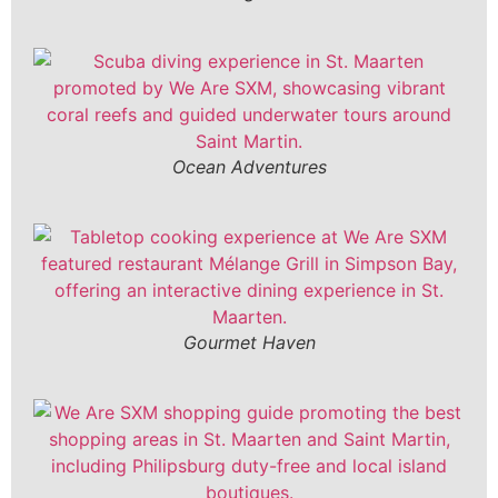
Ocean Adventures
Gourmet Haven