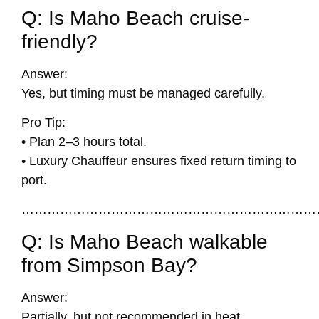
Q: Is Maho Beach cruise-
friendly?
Answer:
Yes, but timing must be managed carefully.
Pro Tip:
• Plan 2–3 hours total.
• Luxury Chauffeur ensures fixed return timing to
port.
……………………………………………………………
Q: Is Maho Beach walkable
from Simpson Bay?
Answer:
Partially, but not recommended in heat.