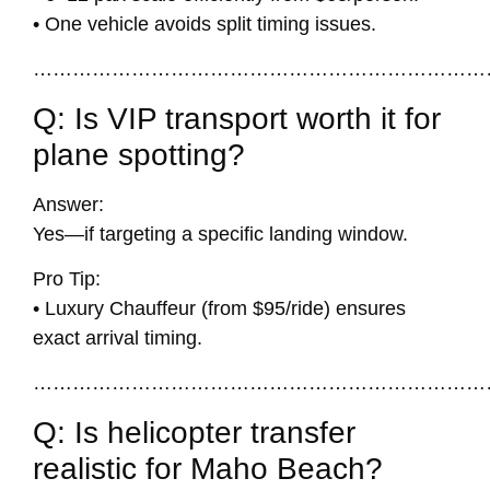
• One vehicle avoids split timing issues.
……………………………………………………………
Q: Is VIP transport worth it for
plane spotting?
Answer:
Yes—if targeting a specific landing window.
Pro Tip:
• Luxury Chauffeur (from $95/ride) ensures
exact arrival timing.
……………………………………………………………
Q: Is helicopter transfer
realistic for Maho Beach?