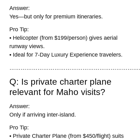
Answer:
Yes—but only for premium itineraries.
Pro Tip:
• Helicopter (from $199/person) gives aerial
runway views.
• Ideal for 7-Day Luxury Experience travelers.
……………………………………………………………
Q: Is private charter plane
relevant for Maho visits?
Answer:
Only if arriving inter-island.
Pro Tip:
• Private Charter Plane (from $450/flight) suits