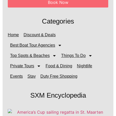
Book Now
Categories
Home
Discount & Deals
Best Boat Tour Agencies
Top Spots & Beaches
Things To Do
Private Tours
Food & Dining
Nightlife
Events
Stay
Duty Free Shopping
SXM Encyclopedia