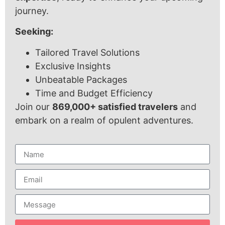
journey.
Seeking:
Tailored Travel Solutions
Exclusive Insights
Unbeatable Packages
Time and Budget Efficiency
Join our
869,000+ satisfied travelers
and
embark on a realm of opulent adventures.