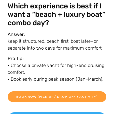
Which experience is best if I
want a “beach + luxury boat”
combo day?
Answer:
Keep it structured: beach first, boat later—or
separate into two days for maximum comfort.
Pro Tip:
• Choose a private yacht for high-end cruising
comfort.
• Book early during peak season (Jan–March).
BOOK NOW (PICK-UP / DROP-OFF + ACTIVITY)