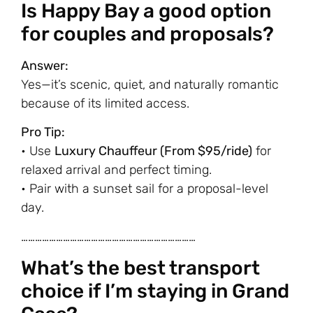
Is Happy Bay a good option
for couples and proposals?
Answer:
Yes—it’s scenic, quiet, and naturally romantic
because of its limited access.
Pro Tip:
• Use
Luxury Chauffeur (From $95/ride)
for
relaxed arrival and perfect timing.
• Pair with a sunset sail for a proposal-level
day.
…………………………………………………………………
What’s the best transport
choice if I’m staying in Grand