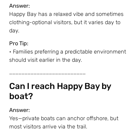
Answer:
Happy Bay has a relaxed vibe and sometimes
clothing-optional visitors, but it varies day to
day.
Pro Tip:
• Families preferring a predictable environment
should visit earlier in the day.
…………………………………………………………………
Can I reach Happy Bay by
boat?
Answer:
Yes—private boats can anchor offshore, but
most visitors arrive via the trail.