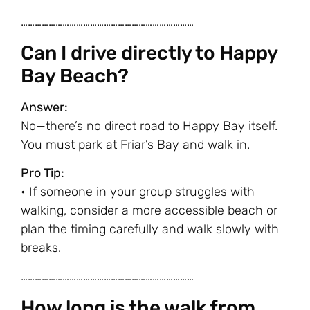
…………………………………………………………………
Can I drive directly to Happy
Bay Beach?
Answer:
No—there’s no direct road to Happy Bay itself.
You must park at Friar’s Bay and walk in.
Pro Tip:
• If someone in your group struggles with
walking, consider a more accessible beach or
plan the timing carefully and walk slowly with
breaks.
…………………………………………………………………
How long is the walk from