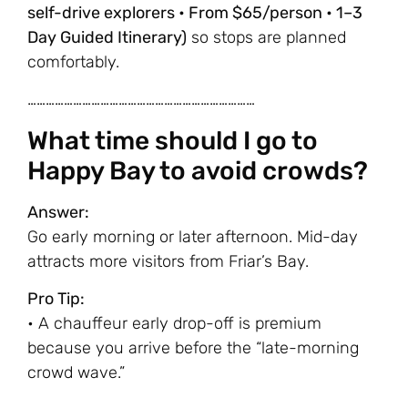
self-drive explorers • From $65/person • 1–3
Day Guided Itinerary)
so stops are planned
comfortably.
…………………………………………………………………
What time should I go to
Happy Bay to avoid crowds?
Answer:
Go early morning or later afternoon. Mid-day
attracts more visitors from Friar’s Bay.
Pro Tip:
• A chauffeur early drop-off is premium
because you arrive before the “late-morning
crowd wave.”