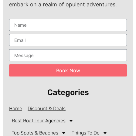
embark on a realm of opulent adventures.
Book Now
Categories
Home
Discount & Deals
Best Boat Tour Agencies
Top Spots & Beaches
Things To Do