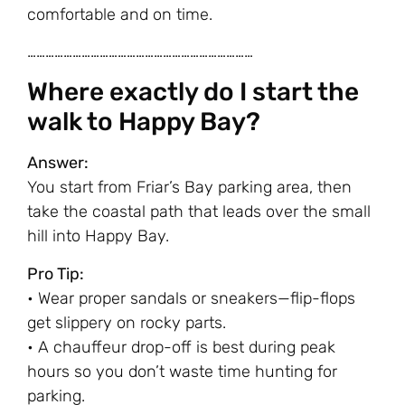
comfortable and on time.
…………………………………………………………………
Where exactly do I start the
walk to Happy Bay?
Answer:
You start from Friar’s Bay parking area, then
take the coastal path that leads over the small
hill into Happy Bay.
Pro Tip:
• Wear proper sandals or sneakers—flip-flops
get slippery on rocky parts.
• A chauffeur drop-off is best during peak
hours so you don’t waste time hunting for
parking.