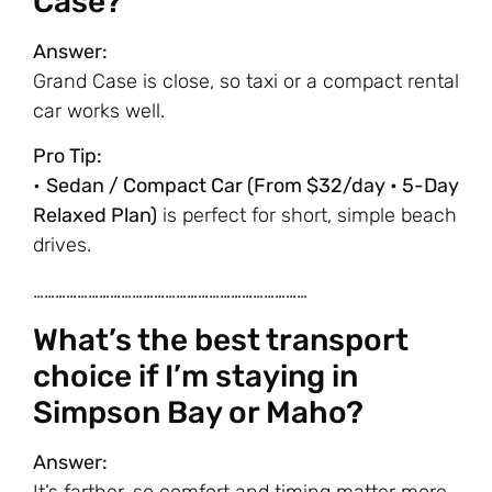
Case?
Answer:
Grand Case is close, so taxi or a compact rental
car works well.
Pro Tip:
•
Sedan / Compact Car (From $32/day • 5-Day
Relaxed Plan)
is perfect for short, simple beach
drives.
…………………………………………………………………
What’s the best transport
choice if I’m staying in
Simpson Bay or Maho?
Answer: