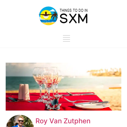
Roy Van Zutphen