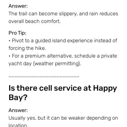
Answer:
The trail can become slippery, and rain reduces
overall beach comfort.
Pro Tip:
• Pivot to a guided island experience instead of
forcing the hike.
• For a premium alternative, schedule a private
yacht day (weather permitting).
…………………………………………………………………
Is there cell service at Happy
Bay?
Answer:
Usually yes, but it can be weaker depending on
location.