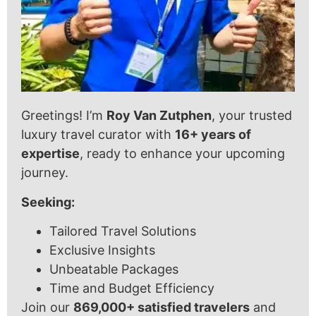
Greetings! I’m
Roy Van Zutphen
, your trusted
luxury travel curator with
16+ years of
expertise
, ready to enhance your upcoming
journey.
Seeking:
Tailored Travel Solutions
Exclusive Insights
Unbeatable Packages
Time and Budget Efficiency
Join our
869,000+ satisfied travelers
and