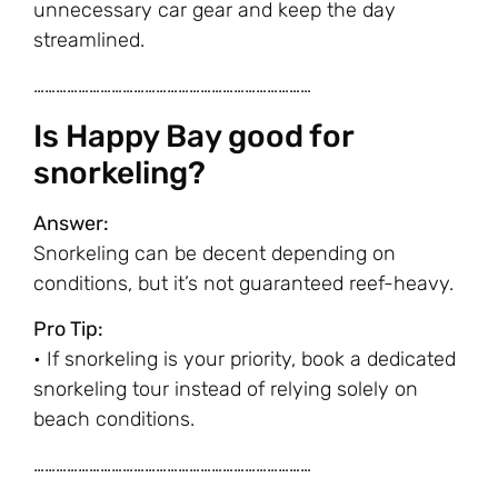
unnecessary car gear and keep the day
streamlined.
…………………………………………………………………
Is Happy Bay good for
snorkeling?
Answer:
Snorkeling can be decent depending on
conditions, but it’s not guaranteed reef-heavy.
Pro Tip:
• If snorkeling is your priority, book a dedicated
snorkeling tour instead of relying solely on
beach conditions.
…………………………………………………………………