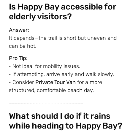
Is Happy Bay accessible for
elderly visitors?
Answer:
It depends—the trail is short but uneven and
can be hot.
Pro Tip:
• Not ideal for mobility issues.
• If attempting, arrive early and walk slowly.
• Consider
Private Tour Van
for a more
structured, comfortable beach day.
…………………………………………………………………
What should I do if it rains
while heading to Happy Bay?