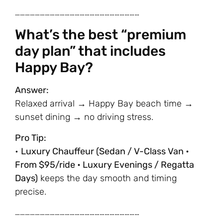
…………………………………………………………………
What’s the best “premium
day plan” that includes
Happy Bay?
Answer:
Relaxed arrival → Happy Bay beach time →
sunset dining → no driving stress.
Pro Tip:
•
Luxury Chauffeur (Sedan / V-Class Van •
From $95/ride • Luxury Evenings / Regatta
Days)
keeps the day smooth and timing
precise.
…………………………………………………………………