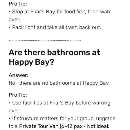
Pro Tip:
• Stop at Friar’s Bay for food first, then walk
over.
• Pack light and take all trash back out.
…………………………………………………………………
Are there bathrooms at
Happy Bay?
Answer:
No—there are no bathrooms at Happy Bay.
Pro Tip:
• Use facilities at Friar’s Bay before walking
over.
• If structure matters for your group, upgrade
to a
Private Tour Van (6–12 pax • Not ideal: