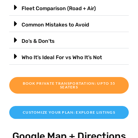
Fleet Comparison (Road + Air)
Common Mistakes to Avoid
Do’s & Don’ts
Who It’s Ideal For vs Who It’s Not
BOOK PRIVATE TRANSPORTATION: UPTO 55
SEATERS
CUSTOMIZE YOUR PLAN: EXPLORE LISTINGS
Google Map + Directions