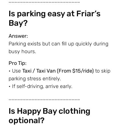
…………………………………………………………………
Is parking easy at Friar’s
Bay?
Answer:
Parking exists but can fill up quickly during
busy hours.
Pro Tip:
• Use
Taxi / Taxi Van (From $15/ride)
to skip
parking stress entirely.
• If self-driving, arrive early.
…………………………………………………………………
Is Happy Bay clothing
optional?