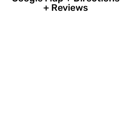
+ Reviews