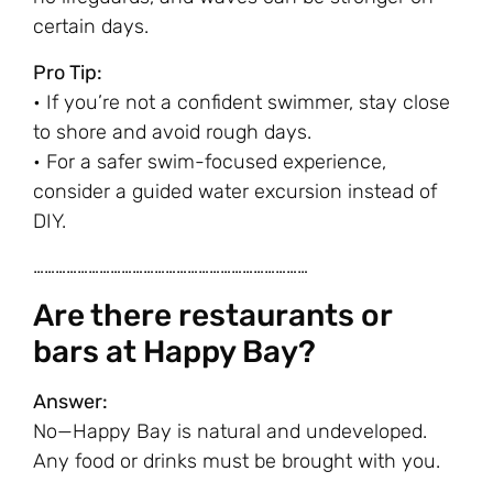
certain days.
Pro Tip:
• If you’re not a confident swimmer, stay close
to shore and avoid rough days.
• For a safer swim-focused experience,
consider a guided water excursion instead of
DIY.
…………………………………………………………………
Are there restaurants or
bars at Happy Bay?
Answer:
No—Happy Bay is natural and undeveloped.
Any food or drinks must be brought with you.