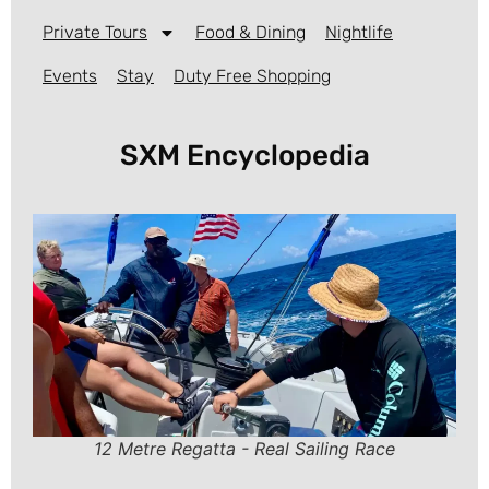
Private Tours
Food & Dining
Nightlife
Events
Stay
Duty Free Shopping
SXM Encyclopedia
12 Metre Regatta - Real Sailing Race