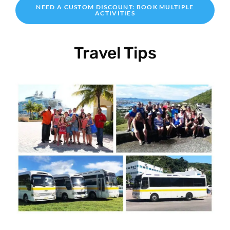
NEED A CUSTOM DISCOUNT: BOOK MULTIPLE
ACTIVITIES
Travel Tips