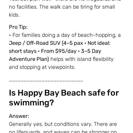
no facilities. The walk can be tiring for small
kids.
Pro Tip:
• For families doing a day of beach-hopping, a
Jeep / Off-Road SUV (4–5 pax • Not ideal:
short stays • From $95/day • 3–5 Day
Adventure Plan)
helps with island flexibility
and stopping at viewpoints.
…………………………………………………………………
Is Happy Bay Beach safe for
swimming?
Answer:
Generally yes, but conditions vary. There are
no lifeguards, and waves can be stronger on