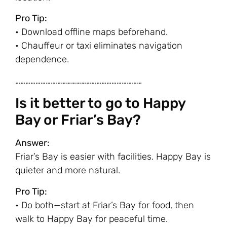
Pro Tip:
• Download offline maps beforehand.
• Chauffeur or taxi eliminates navigation
dependence.
…………………………………………………………………
Is it better to go to Happy
Bay or Friar’s Bay?
Answer:
Friar’s Bay is easier with facilities. Happy Bay is
quieter and more natural.
Pro Tip:
• Do both—start at Friar’s Bay for food, then
walk to Happy Bay for peaceful time.