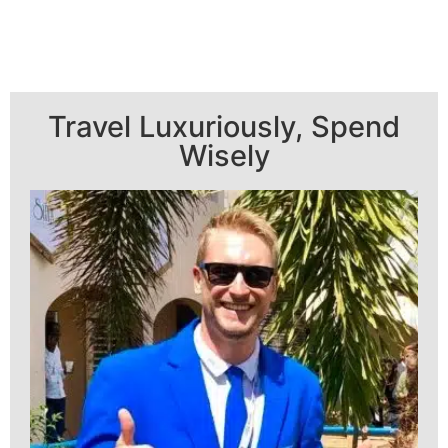
Travel Luxuriously, Spend
Wisely