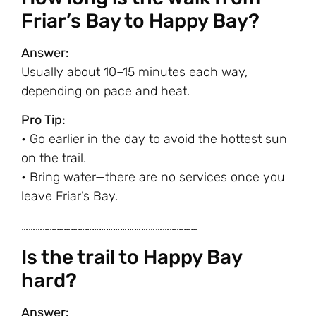
Friar’s Bay to Happy Bay?
Answer:
Usually about 10–15 minutes each way,
depending on pace and heat.
Pro Tip:
• Go earlier in the day to avoid the hottest sun
on the trail.
• Bring water—there are no services once you
leave Friar’s Bay.
…………………………………………………………………
Is the trail to Happy Bay
hard?
Answer: