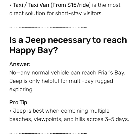
•
Taxi / Taxi Van (From $15/ride)
is the most
direct solution for short-stay visitors.
…………………………………………………………………
Is a Jeep necessary to reach
Happy Bay?
Answer:
No—any normal vehicle can reach Friar’s Bay.
Jeep is only helpful for multi-day rugged
exploring.
Pro Tip:
• Jeep is best when combining multiple
beaches, viewpoints, and hills across 3–5 days.
…………………………………………………………………