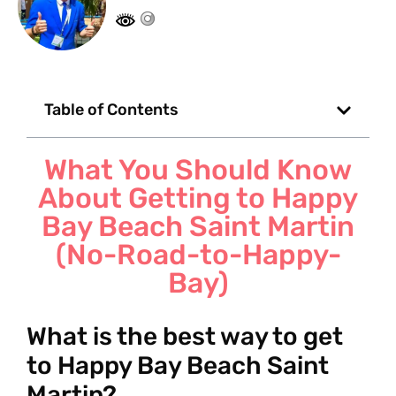
Table of Contents
What You Should Know
About Getting to Happy
Bay Beach Saint Martin
(No-Road-to-Happy-
Bay)
What is the best way to get
to Happy Bay Beach Saint
Martin?