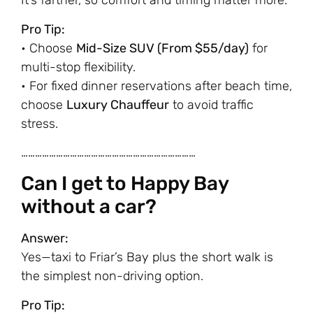
It’s farther, so comfort and timing matter more.
Pro Tip:
• Choose
Mid-Size SUV (From $55/day)
for
multi-stop flexibility.
• For fixed dinner reservations after beach time,
choose
Luxury Chauffeur
to avoid traffic
stress.
…………………………………………………………………
Can I get to Happy Bay
without a car?
Answer:
Yes—taxi to Friar’s Bay plus the short walk is
the simplest non-driving option.
Pro Tip: