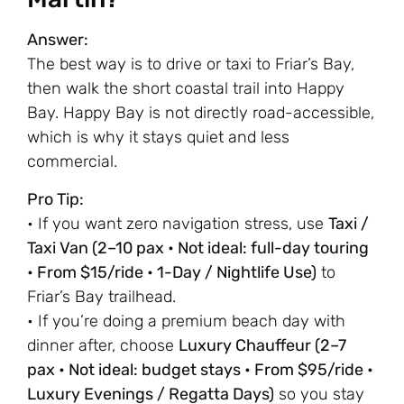
Answer:
The best way is to drive or taxi to Friar’s Bay,
then walk the short coastal trail into Happy
Bay. Happy Bay is not directly road-accessible,
which is why it stays quiet and less
commercial.
Pro Tip:
• If you want zero navigation stress, use
Taxi /
Taxi Van (2–10 pax • Not ideal: full-day touring
• From $15/ride • 1-Day / Nightlife Use)
to
Friar’s Bay trailhead.
• If you’re doing a premium beach day with
dinner after, choose
Luxury Chauffeur (2–7
pax • Not ideal: budget stays • From $95/ride •
Luxury Evenings / Regatta Days)
so you stay