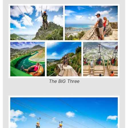
The BIG Three