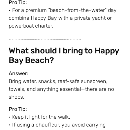
Pro Tip:
• For a premium “beach-from-the-water” day,
combine Happy Bay with a private yacht or
powerboat charter.
…………………………………………………………………
What should I bring to Happy
Bay Beach?
Answer:
Bring water, snacks, reef-safe sunscreen,
towels, and anything essential—there are no
shops.
Pro Tip:
• Keep it light for the walk.
• If using a chauffeur, you avoid carrying