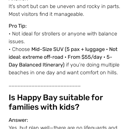
It’s short but can be uneven and rocky in parts.
Most visitors find it manageable.
Pro Tip:
• Not ideal for strollers or anyone with balance
issues.
• Choose
Mid-Size SUV (5 pax + luggage • Not
ideal: extreme off-road • From $55/day • 5-
Day Balanced Itinerary)
if you’re doing multiple
beaches in one day and want comfort on hills.
…………………………………………………………………
Is Happy Bay suitable for
families with kids?
Answer:
Yes, but plan well—there are no lifeguards and