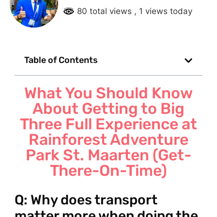
80 total views
, 1 views today
Table of Contents
What You Should Know
About Getting to Big
Three Full Experience at
Rainforest Adventure
Park St. Maarten (Get-
There-On-Time)
Q: Why does transport
matter more when doing the