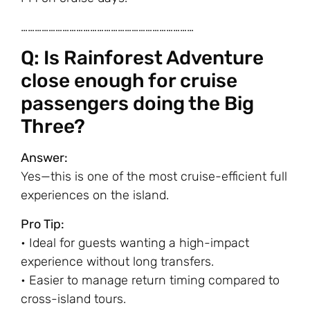
…………………………………………………………………
Q: Is Rainforest Adventure
close enough for cruise
passengers doing the Big
Three?
Answer:
Yes—this is one of the most cruise-efficient full
experiences on the island.
Pro Tip:
• Ideal for guests wanting a high-impact
experience without long transfers.
• Easier to manage return timing compared to
cross-island tours.