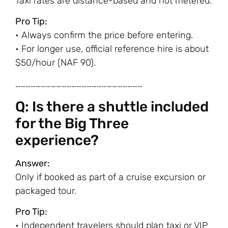
Taxi rates are distance-based and not metered.
Pro Tip:
• Always confirm the price before entering.
• For longer use, official reference hire is about
$50/hour (NAF 90).
…………………………………………………………………
Q: Is there a shuttle included
for the Big Three
experience?
Answer:
Only if booked as part of a cruise excursion or
packaged tour.
Pro Tip:
• Independent travelers should plan taxi or VIP