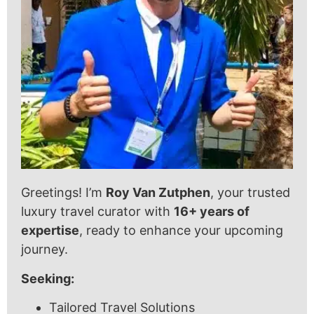
Greetings! I’m
Roy Van Zutphen
, your trusted
luxury travel curator with
16+ years of
expertise
, ready to enhance your upcoming
journey.
Seeking:
Tailored Travel Solutions