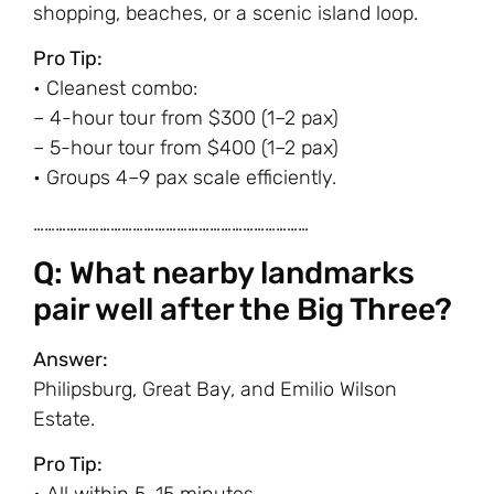
shopping, beaches, or a scenic island loop.
Pro Tip:
• Cleanest combo:
– 4-hour tour from $300 (1–2 pax)
– 5-hour tour from $400 (1–2 pax)
• Groups 4–9 pax scale efficiently.
…………………………………………………………………
Q: What nearby landmarks
pair well after the Big Three?
Answer:
Philipsburg, Great Bay, and Emilio Wilson
Estate.
Pro Tip: