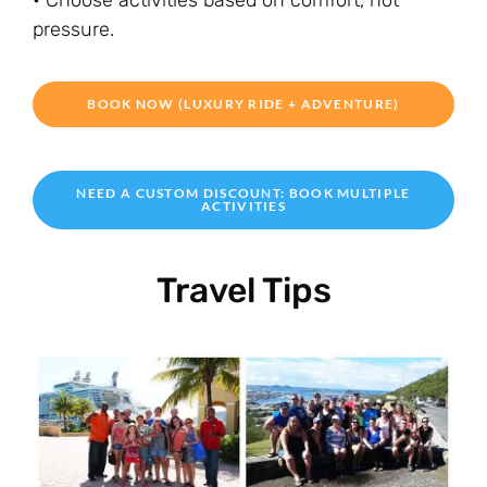
• Choose activities based on comfort, not
pressure.
BOOK NOW (LUXURY RIDE + ADVENTURE)
NEED A CUSTOM DISCOUNT: BOOK MULTIPLE
ACTIVITIES
Travel Tips