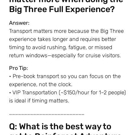
Big Three Full Experience?
Answer:
Transport matters more because the Big Three
experience takes longer and requires better
timing to avoid rushing, fatigue, or missed
return windows—especially for cruise visitors.
Pro Tip:
• Pre-book transport so you can focus on the
experience, not the clock.
• VIP Transportation (~$150/hour for 1–2 people)
is ideal if timing matters.
…………………………………………………………………
Q: What is the best way to