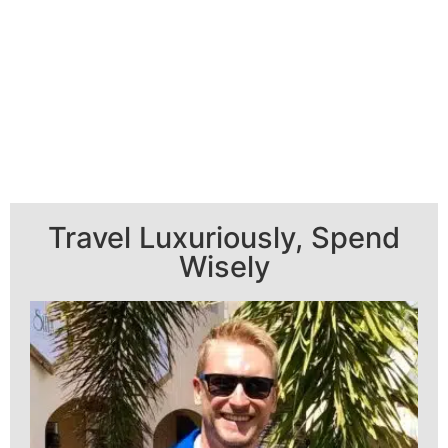
Travel Luxuriously, Spend
Wisely