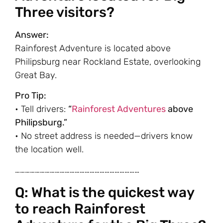
Three visitors?
Answer:
Rainforest Adventure is located above
Philipsburg near Rockland Estate, overlooking
Great Bay.
Pro Tip:
• Tell drivers:
“
Rainforest Adventures
above
Philipsburg.”
• No street address is needed—drivers know
the location well.
…………………………………………………………………
Q: What is the quickest way
to reach Rainforest