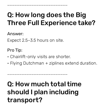
…………………………………………………………………
Q: How long does the Big
Three Full Experience take?
Answer:
Expect 2.5–3.5 hours on site.
Pro Tip:
• Chairlift-only visits are shorter.
• Flying Dutchman + ziplines extend duration.
…………………………………………………………………
Q: How much total time
should I plan including
transport?