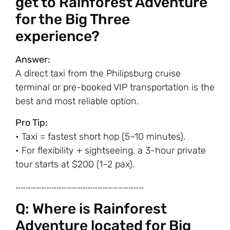
get to Rainforest Adventure
for the Big Three
experience?
Answer:
A direct taxi from the Philipsburg cruise
terminal or pre-booked VIP transportation is the
best and most reliable option.
Pro Tip:
• Taxi = fastest short hop (5–10 minutes).
• For flexibility + sightseeing, a 3-hour private
tour starts at $200 (1–2 pax).
…………………………………………………………………
Q: Where is Rainforest
Adventure located for Big