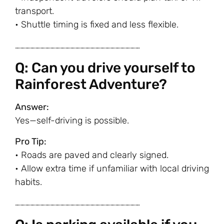
transport.
• Shuttle timing is fixed and less flexible.
…………………………………………………………………
Q: Can you drive yourself to
Rainforest Adventure?
Answer:
Yes—self-driving is possible.
Pro Tip:
• Roads are paved and clearly signed.
• Allow extra time if unfamiliar with local driving
habits.
…………………………………………………………………