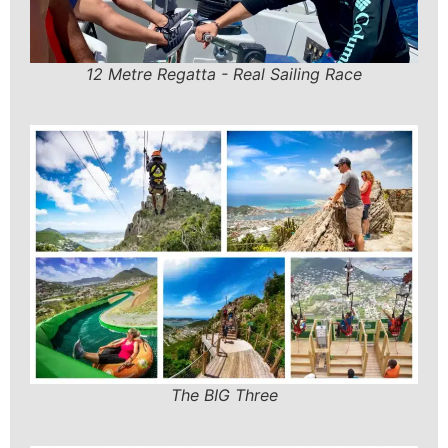
12 Metre Regatta - Real Sailing Race
The BIG Three