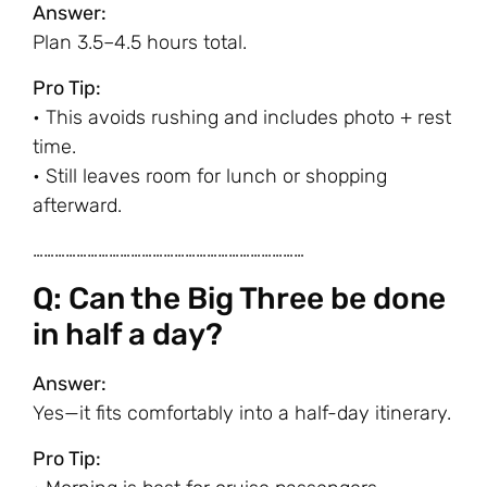
Answer:
Plan 3.5–4.5 hours total.
Pro Tip:
• This avoids rushing and includes photo + rest
time.
• Still leaves room for lunch or shopping
afterward.
…………………………………………………………………
Q: Can the Big Three be done
in half a day?
Answer:
Yes—it fits comfortably into a half-day itinerary.
Pro Tip: