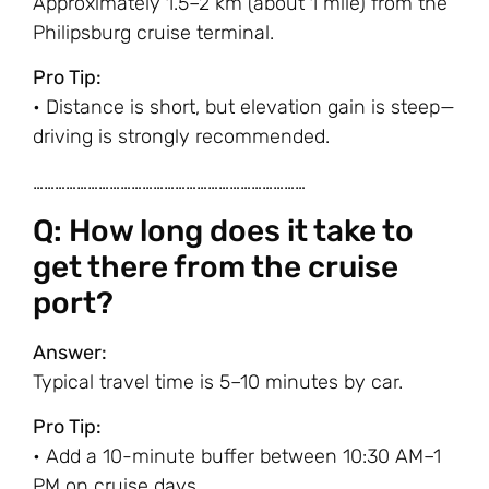
Approximately 1.5–2 km (about 1 mile) from the
Philipsburg cruise terminal.
Pro Tip:
• Distance is short, but elevation gain is steep—
driving is strongly recommended.
…………………………………………………………………
Q: How long does it take to
get there from the cruise
port?
Answer:
Typical travel time is 5–10 minutes by car.
Pro Tip:
• Add a 10-minute buffer between 10:30 AM–1
PM on cruise days.