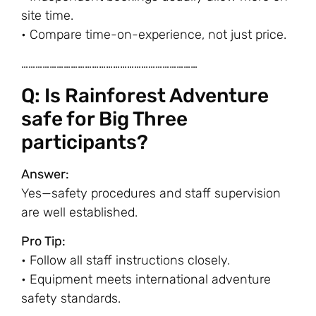
site time.
• Compare time-on-experience, not just price.
…………………………………………………………………
Q: Is Rainforest Adventure
safe for Big Three
participants?
Answer:
Yes—safety procedures and staff supervision
are well established.
Pro Tip:
• Follow all staff instructions closely.
• Equipment meets international adventure
safety standards.