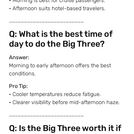
• Morning is best for cruise passengers.
• Afternoon suits hotel-based travelers.
…………………………………………………………………
Q: What is the best time of
day to do the Big Three?
Answer:
Morning to early afternoon offers the best
conditions.
Pro Tip:
• Cooler temperatures reduce fatigue.
• Clearer visibility before mid-afternoon haze.
…………………………………………………………………
Q: Is the Big Three worth it if