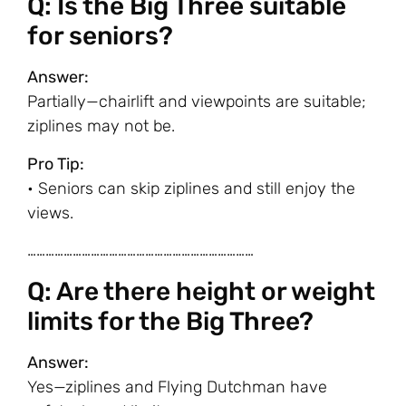
Q: Is the Big Three suitable
for seniors?
Answer:
Partially—chairlift and viewpoints are suitable;
ziplines may not be.
Pro Tip:
• Seniors can skip ziplines and still enjoy the
views.
…………………………………………………………………
Q: Are there height or weight
limits for the Big Three?
Answer:
Yes—ziplines and Flying Dutchman have