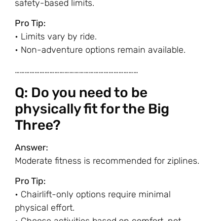
safety-based limits.
Pro Tip:
• Limits vary by ride.
• Non-adventure options remain available.
…………………………………………………………………
Q: Do you need to be
physically fit for the Big
Three?
Answer:
Moderate fitness is recommended for ziplines.
Pro Tip:
• Chairlift-only options require minimal
physical effort.