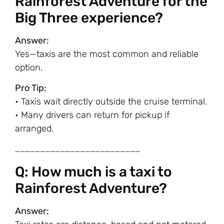
Rainforest Adventure for the
Big Three experience?
Answer:
Yes—taxis are the most common and reliable
option.
Pro Tip:
• Taxis wait directly outside the cruise terminal.
• Many drivers can return for pickup if
arranged.
…………………………………………………………………
Q: How much is a taxi to
Rainforest Adventure?
Answer: