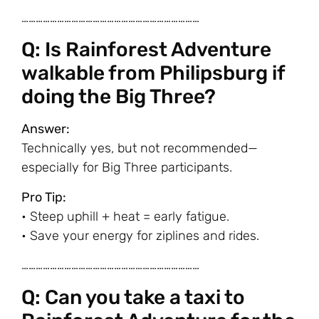
…………………………………………………………………
Q: Is Rainforest Adventure
walkable from Philipsburg if
doing the Big Three?
Answer:
Technically yes, but not recommended—
especially for Big Three participants.
Pro Tip:
• Steep uphill + heat = early fatigue.
• Save your energy for ziplines and rides.
…………………………………………………………………
Q: Can you take a taxi to