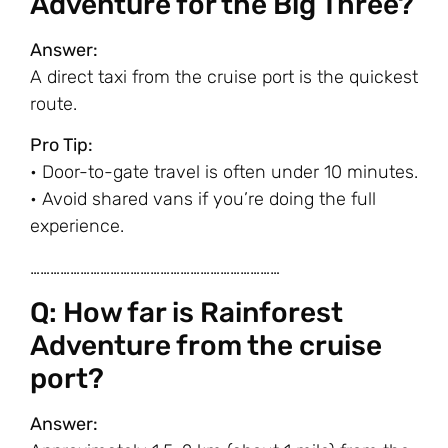
Adventure for the Big Three?
Answer:
A direct taxi from the cruise port is the quickest
route.
Pro Tip:
• Door-to-gate travel is often under 10 minutes.
• Avoid shared vans if you’re doing the full
experience.
…………………………………………………………………
Q: How far is Rainforest
Adventure from the cruise
port?
Answer: