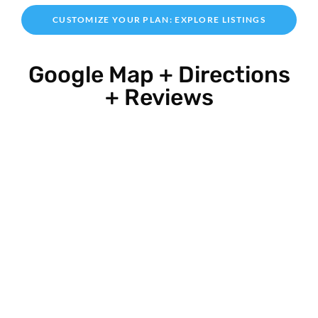
CUSTOMIZE YOUR PLAN: EXPLORE LISTINGS
Google Map + Directions
+ Reviews