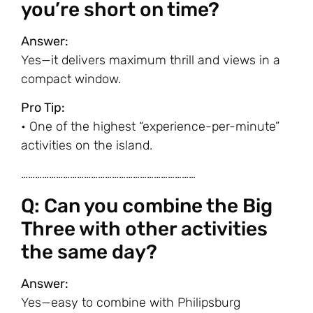
you’re short on time?
Answer:
Yes—it delivers maximum thrill and views in a
compact window.
Pro Tip:
• One of the highest “experience-per-minute”
activities on the island.
…………………………………………………………………
Q: Can you combine the Big
Three with other activities
the same day?
Answer:
Yes—easy to combine with Philipsburg