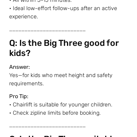
• All within 5–15 minutes.
• Ideal low-effort follow-ups after an active
experience.
…………………………………………………………………
Q: Is the Big Three good for
kids?
Answer:
Yes—for kids who meet height and safety
requirements.
Pro Tip:
• Chairlift is suitable for younger children.
• Check zipline limits before booking.
…………………………………………………………………