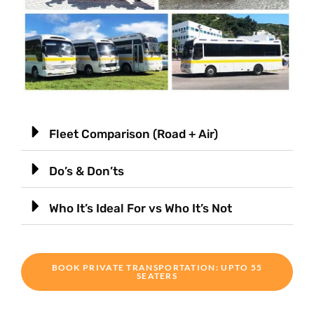
Fleet Comparison (Road + Air)
Do’s & Don’ts
Who It’s Ideal For vs Who It’s Not
BOOK PRIVATE TRANSPORTATION: UPTO 55
SEATERS