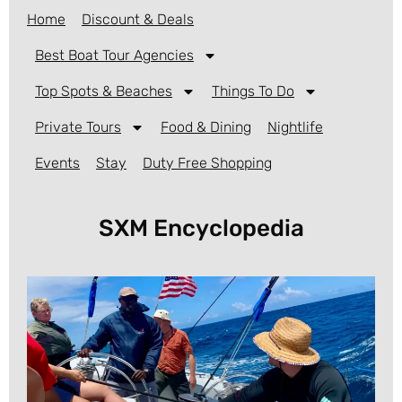
Home
Discount & Deals
Best Boat Tour Agencies
Top Spots & Beaches
Things To Do
Private Tours
Food & Dining
Nightlife
Events
Stay
Duty Free Shopping
SXM Encyclopedia