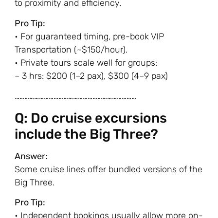
to proximity and efficiency.
Pro Tip:
• For guaranteed timing, pre-book VIP
Transportation (~$150/hour).
• Private tours scale well for groups:
– 3 hrs: $200 (1–2 pax), $300 (4–9 pax)
…………………………………………………………………
Q: Do cruise excursions
include the Big Three?
Answer:
Some cruise lines offer bundled versions of the
Big Three.
Pro Tip:
• Independent bookings usually allow more on-