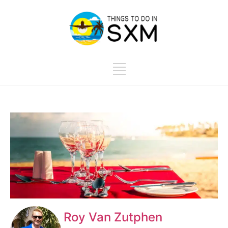
Roy Van Zutphen