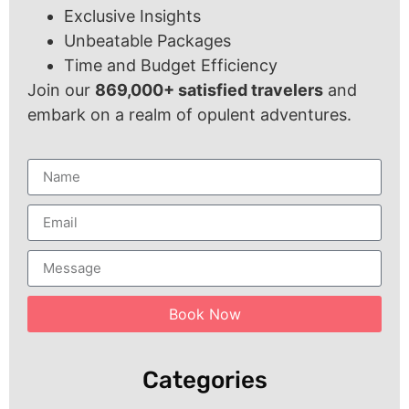
Exclusive Insights
Unbeatable Packages
Time and Budget Efficiency
Join our
869,000+ satisfied travelers
and
embark on a realm of opulent adventures.
Book Now
Categories