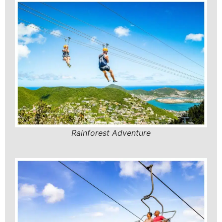
Rainforest Adventure