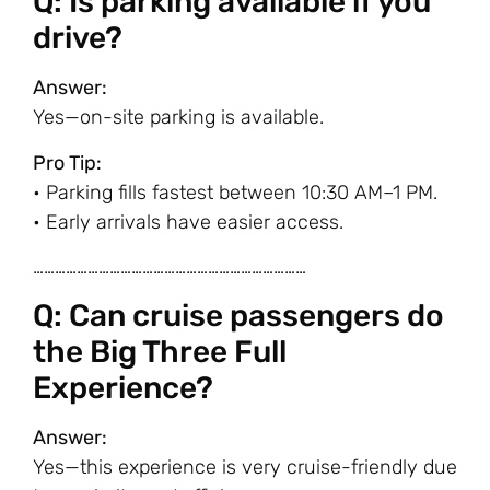
Q: Is parking available if you
drive?
Answer:
Yes—on-site parking is available.
Pro Tip:
• Parking fills fastest between 10:30 AM–1 PM.
• Early arrivals have easier access.
…………………………………………………………………
Q: Can cruise passengers do
the Big Three Full
Experience?
Answer:
Yes—this experience is very cruise-friendly due