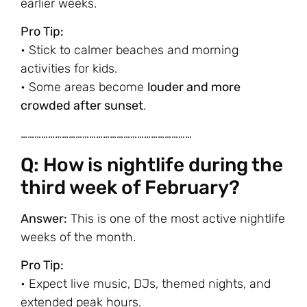
earlier weeks.
Pro Tip:
• Stick to calmer beaches and morning
activities for kids.
• Some areas become
louder and more
crowded after sunset
.
…………………………………………………………………
Q: How is nightlife during the
third week of February?
Answer:
This is one of the most active nightlife
weeks of the month.
Pro Tip:
• Expect live music, DJs, themed nights, and
extended peak hours.