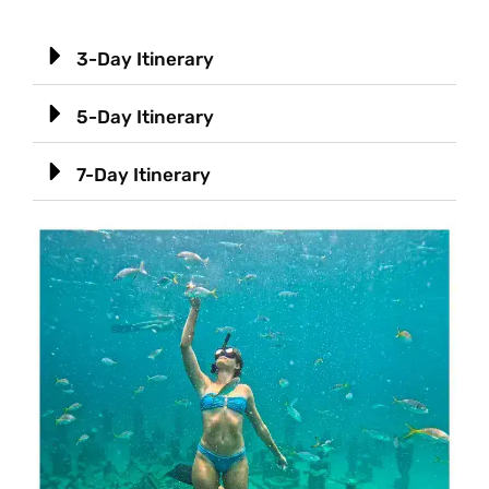
3-Day Itinerary
5-Day Itinerary
7-Day Itinerary