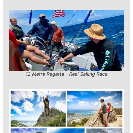
12 Metre Regatta - Real Sailing Race