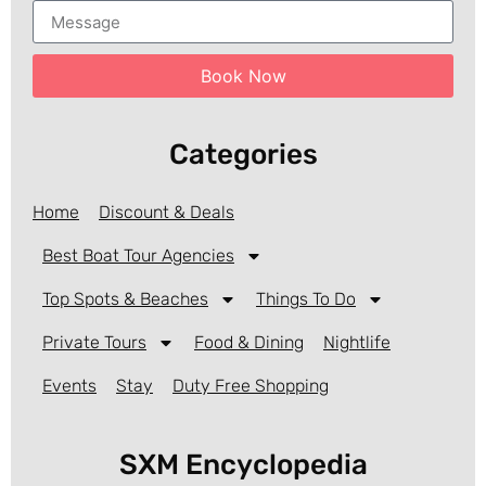
Book Now
Categories
Home
Discount & Deals
Best Boat Tour Agencies
Top Spots & Beaches
Things To Do
Private Tours
Food & Dining
Nightlife
Events
Stay
Duty Free Shopping
SXM Encyclopedia