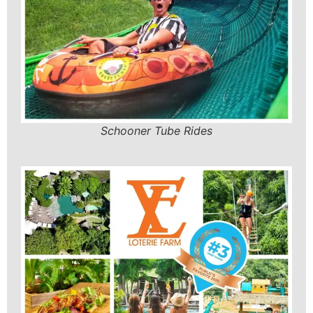
Schooner Tube Rides