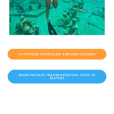
CUSTOMIZE YOUR PLAN: EXPLORE LISTINGS
BOOK PRIVATE TRANSPORTATION: UPTO 55
SEATERS