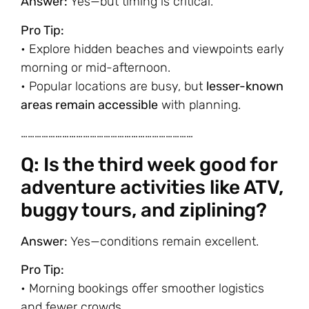
Answer:
Yes—but timing is critical.
Pro Tip:
• Explore hidden beaches and viewpoints early
morning or mid-afternoon.
• Popular locations are busy, but
lesser-known
areas remain accessible
with planning.
…………………………………………………………………
Q: Is the third week good for
adventure activities like ATV,
buggy tours, and ziplining?
Answer:
Yes—conditions remain excellent.
Pro Tip:
• Morning bookings offer smoother logistics
and fewer crowds.