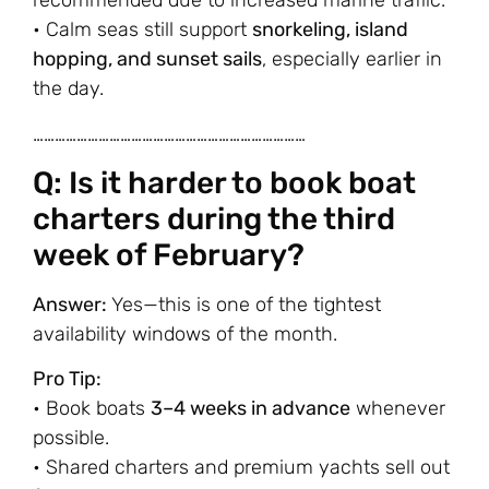
recommended due to increased marine traffic.
• Calm seas still support
snorkeling, island
hopping, and sunset sails
, especially earlier in
the day.
…………………………………………………………………
Q: Is it harder to book boat
charters during the third
week of February?
Answer:
Yes—this is one of the tightest
availability windows of the month.
Pro Tip:
• Book boats
3–4 weeks in advance
whenever
possible.
• Shared charters and premium yachts sell out