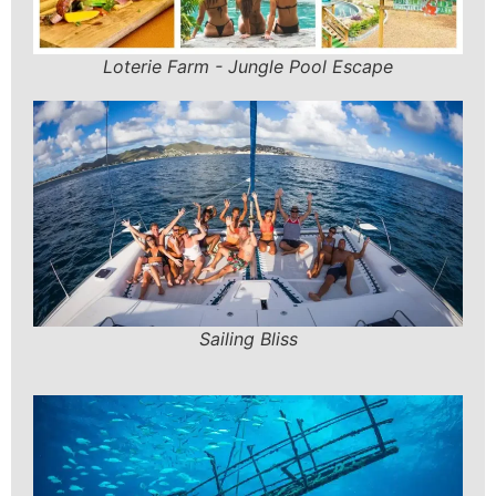
Loterie Farm - Jungle Pool Escape
Sailing Bliss