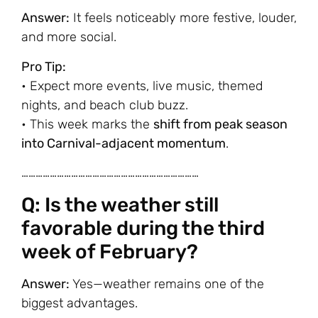
Answer:
It feels noticeably more festive, louder,
and more social.
Pro Tip:
• Expect more events, live music, themed
nights, and beach club buzz.
• This week marks the
shift from peak season
into Carnival-adjacent momentum
.
…………………………………………………………………
Q: Is the weather still
favorable during the third
week of February?
Answer:
Yes—weather remains one of the
biggest advantages.