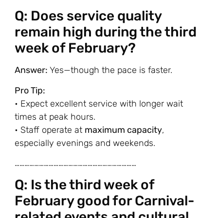
Q: Does service quality
remain high during the third
week of February?
Answer:
Yes—though the pace is faster.
Pro Tip:
• Expect excellent service with longer wait
times at peak hours.
• Staff operate at
maximum capacity
,
especially evenings and weekends.
…………………………………………………………………
Q: Is the third week of
February good for Carnival-
related events and cultural