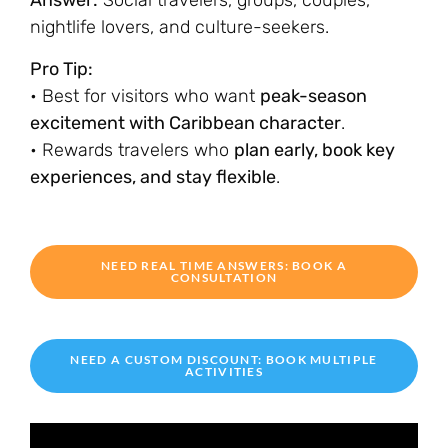
Answer:
Social travelers, groups, couples,
nightlife lovers, and culture-seekers.
Pro Tip:
• Best for visitors who want
peak-season
excitement with Caribbean character
.
• Rewards travelers who
plan early, book key
experiences, and stay flexible
.
NEED REAL TIME ANSWERS: BOOK A
CONSULTATION
NEED A CUSTOM DISCOUNT: BOOK MULTIPLE
ACTIVITIES