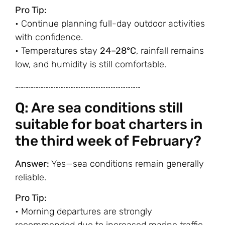
Pro Tip:
• Continue planning full-day outdoor activities
with confidence.
• Temperatures stay
24–28°C
, rainfall remains
low, and humidity is still comfortable.
…………………………………………………………………
Q: Are sea conditions still
suitable for boat charters in
the third week of February?
Answer:
Yes—sea conditions remain generally
reliable.
Pro Tip:
• Morning departures are strongly