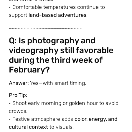
• Comfortable temperatures continue to
support
land-based adventures
.
…………………………………………………………………
Q: Is photography and
videography still favorable
during the third week of
February?
Answer:
Yes—with smart timing.
Pro Tip:
• Shoot early morning or golden hour to avoid
crowds.
• Festive atmosphere adds
color, energy, and
cultural context
to visuals.