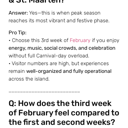
Answer:
Yes—this is when peak season
reaches its most vibrant and festive phase.
Pro Tip:
• Choose this 3rd week of
February
if you enjoy
energy, music, social crowds, and celebration
without full Carnival-day overload.
• Visitor numbers are high, but experiences
remain
well-organized and fully operational
across the island.
…………………………………………………………………
Q: How does the third week
of February feel compared to
the first and second weeks?