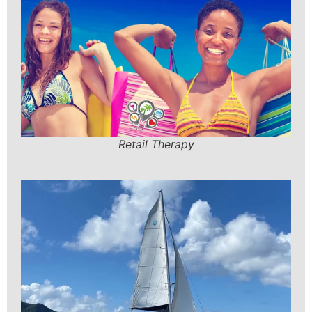
Retail Therapy