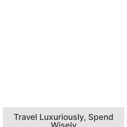
Travel Luxuriously, Spend
Wisely