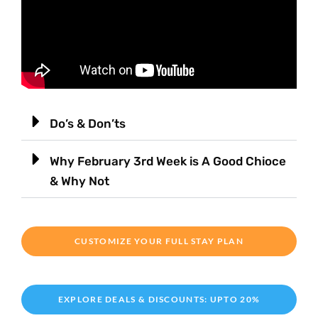
Do’s & Don’ts
Why February 3rd Week is A Good Chioce
& Why Not
CUSTOMIZE YOUR FULL STAY PLAN
EXPLORE DEALS & DISCOUNTS: UPTO 20%