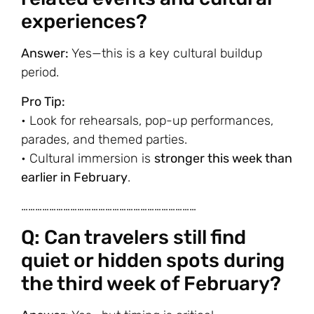
experiences?
Answer:
Yes—this is a key cultural buildup
period.
Pro Tip:
• Look for rehearsals, pop-up performances,
parades, and themed parties.
• Cultural immersion is
stronger this week than
earlier in February
.
…………………………………………………………………
Q: Can travelers still find
quiet or hidden spots during
the third week of February?