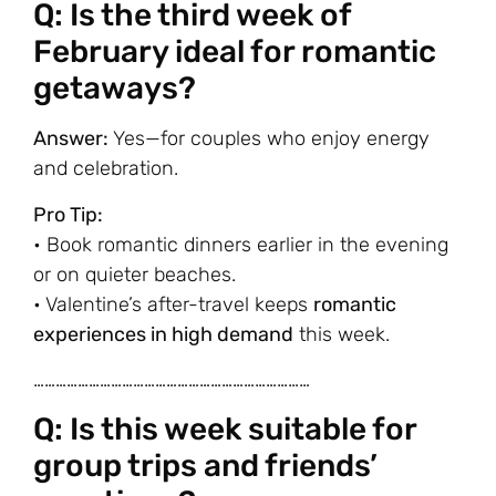
Q: Is the third week of
February ideal for romantic
getaways?
Answer:
Yes—for couples who enjoy energy
and celebration.
Pro Tip:
• Book romantic dinners earlier in the evening
or on quieter beaches.
• Valentine’s after-travel keeps
romantic
experiences in high demand
this week.
…………………………………………………………………
Q: Is this week suitable for
group trips and friends’