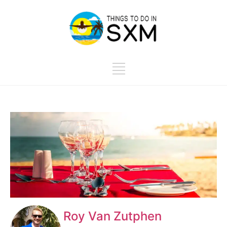
Roy Van Zutphen