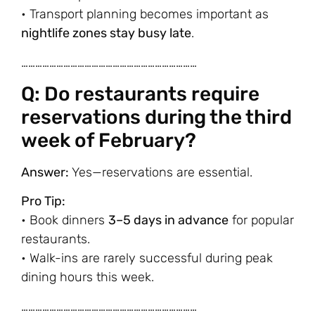
• Transport planning becomes important as
nightlife zones stay busy late
.
…………………………………………………………………
Q: Do restaurants require
reservations during the third
week of February?
Answer:
Yes—reservations are essential.
Pro Tip:
• Book dinners
3–5 days in advance
for popular
restaurants.
• Walk-ins are rarely successful during peak
dining hours this week.
…………………………………………………………………