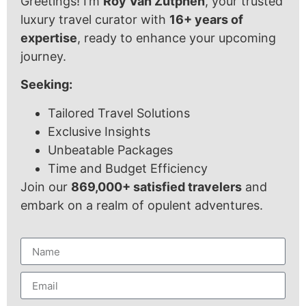
Greetings! I’m
Roy Van Zutphen
, your trusted
luxury travel curator with
16+ years of
expertise
, ready to enhance your upcoming
journey.
Seeking:
Tailored Travel Solutions
Exclusive Insights
Unbeatable Packages
Time and Budget Efficiency
Join our
869,000+ satisfied travelers
and
embark on a realm of opulent adventures.