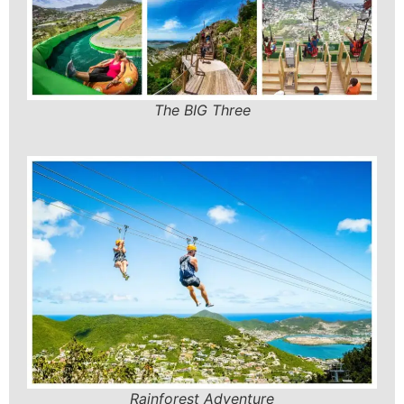
The BIG Three
Rainforest Adventure