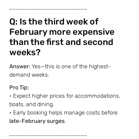
…………………………………………………………………
Q: Is the third week of
February more expensive
than the first and second
weeks?
Answer:
Yes—this is one of the highest-
demand weeks.
Pro Tip:
• Expect higher prices for accommodations,
boats, and dining.
• Early booking helps manage costs before
late-February surges
.
…………………………………………………………………