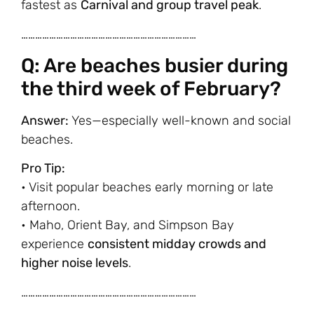
fastest as
Carnival and group travel peak
.
…………………………………………………………………
Q: Are beaches busier during
the third week of February?
Answer:
Yes—especially well-known and social
beaches.
Pro Tip:
• Visit popular beaches early morning or late
afternoon.
• Maho, Orient Bay, and Simpson Bay
experience
consistent midday crowds and
higher noise levels
.
…………………………………………………………………