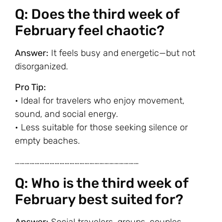
Q: Does the third week of
February feel chaotic?
Answer:
It feels busy and energetic—but not
disorganized.
Pro Tip:
• Ideal for travelers who enjoy movement,
sound, and social energy.
• Less suitable for those seeking silence or
empty beaches.
…………………………………………………………………
Q: Who is the third week of
February best suited for?