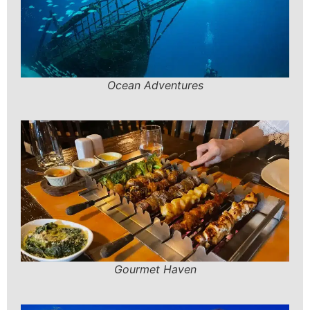
Ocean Adventures
Gourmet Haven