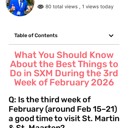
80 total views
, 1 views today
Table of Contents
What You Should Know
About the Best Things to
Do in SXM During the 3rd
Week of February 2026
Q: Is the third week of
February (around Feb 15–21)
a good time to visit St. Martin
& St. Maarten?