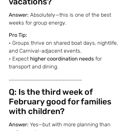
vacations?
Answer:
Absolutely—this is one of the best
weeks for group energy.
Pro Tip:
• Groups thrive on shared boat days, nightlife,
and Carnival-adjacent events.
• Expect
higher coordination needs
for
transport and dining.
…………………………………………………………………
Q: Is the third week of
February good for families
with children?
Answer:
Yes—but with more planning than