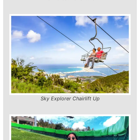
Sky Explorer Chairlift Up